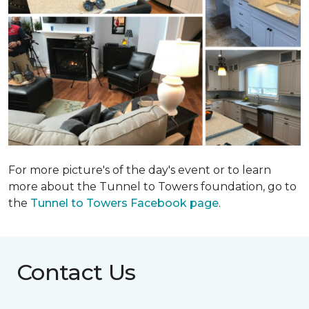
For more picture's of the day's event or to learn
more about the Tunnel to Towers foundation, go to
the
Tunnel to Towers Facebook page
.
Contact Us