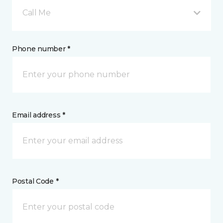
Call Me
Phone number *
Email address *
Postal Code *