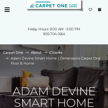
Friday Hours: 9:00 AM - 5:00 PM
905-704-1664
Carpet One
About
C1cares
Adam Devine Smart Home | Dimensions Carpet One
Floor & Home
ADAM DEVINE
SMART HOME