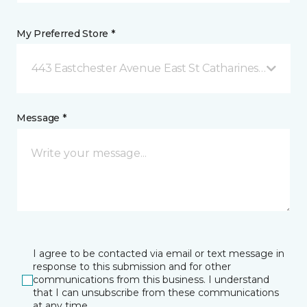
My Preferred Store *
443 Eastchester Avenue East St Catharines, ON
Message *
I agree to be contacted via email or text message in
response to this submission and for other
communications from this business. I understand
that I can unsubscribe from these communications
at any time.