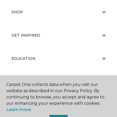
SHOP
GET INSPIRED
EDUCATION
ABOUT US
Carpet One collects data when you visit our
website as described in our Privacy Policy. By
continuing to browse, you accept and agree to
our enhancing your experience with cookies.
Learn more.