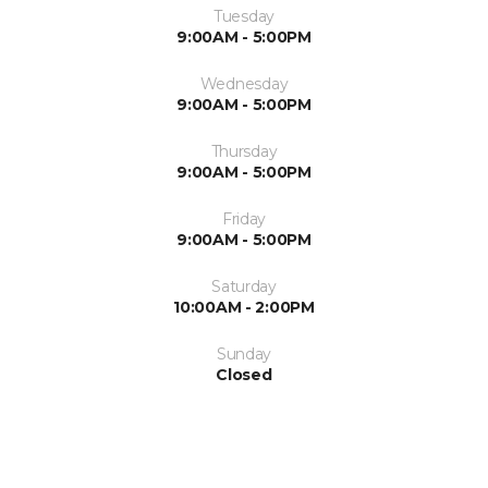
Tuesday
9:00AM - 5:00PM
Wednesday
9:00AM - 5:00PM
Thursday
9:00AM - 5:00PM
Friday
9:00AM - 5:00PM
Saturday
10:00AM - 2:00PM
Sunday
Closed