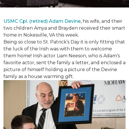
USMC Cpl. (retired) Adam Devine
, his wife, and their
two children Amya and Brayden received their smart
home in Nokesville, VA this week.
Being so close to St. Patrick’s Day it is only fitting that
the luck of the Irish was with them to welcome
them home! Irish actor Liam Neeson, who is Adam’s
favorite actor, sent the family a letter, and enclosed a
picture of himself holding a picture of the Devine
family as a house warming gift.