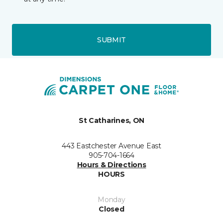
SUBMIT
St Catharines, ON
443 Eastchester Avenue East
905-704-1664
Hours & Directions
HOURS
Monday
Closed