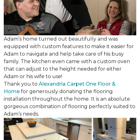
Adam’s home turned out beautifully and was
equipped with custom features to make it easier for
Adam to navigate and help take care of his busy
family. The kitchen even came with a custom oven
that can adjust to the height needed for either
Adam or his wife to use!
Thank you to
Alexandria Carpet One Floor &
Home
for generously donating the flooring
installation throughout the home. It is an absolute
gorgeous combination of flooring perfectly suited to
Adam’s needs.