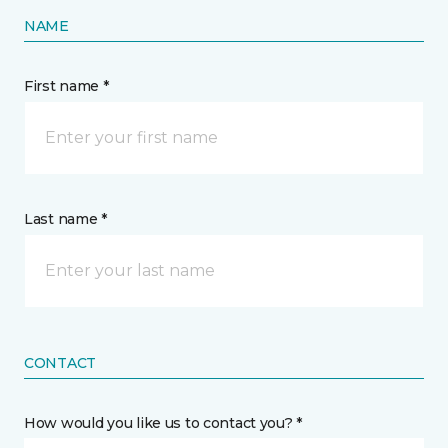
NAME
First name *
Last name *
CONTACT
How would you like us to contact you? *