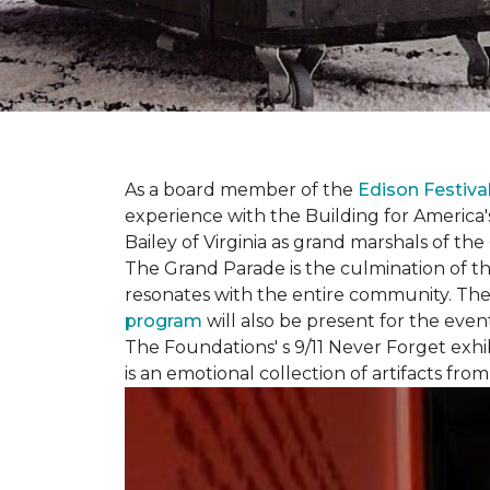
As a board member of the
Edison Festiva
experience with the Building for America'
Bailey of Virginia as grand marshals of th
The Grand Parade is the culmination of t
resonates with the entire community. Th
program
will also be present for the even
The Foundations' s 9/11 Never Forget exhi
is an emotional collection of artifacts fr