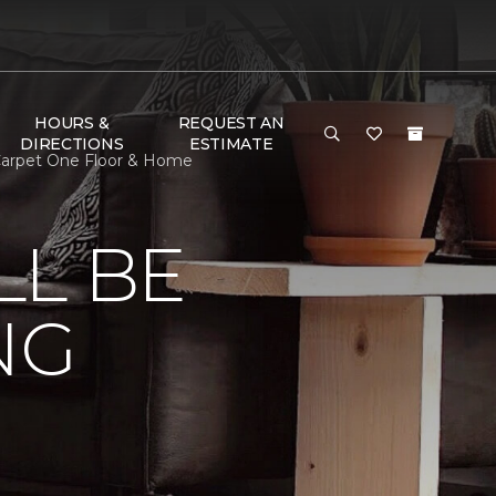
HOURS &
REQUEST AN
DIRECTIONS
ESTIMATE
Carpet One Floor & Home
LL BE
NG