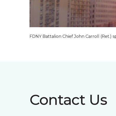
FDNY Battalion Chief John Carroll (Ret.) s
Contact Us