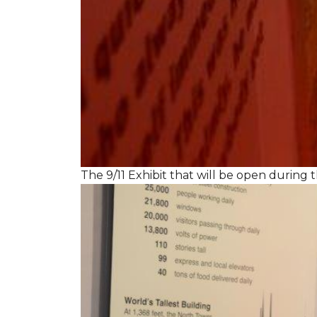
The 9/11 Exhibit that will be open during th