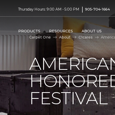
|
Thursday Hours: 9:00 AM - 5:00 PM
905-704-1664
PRODUCTS
RESOURCES
ABOUT US
Carpet One
About
C1cares
America
AMERICAN
HONORED
FESTIVAL