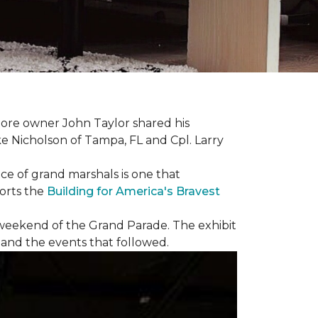
ore owner John Taylor shared his
ke Nicholson of Tampa, FL and Cpl. Larry
ce of grand marshals is one that
orts the
Building for America's Bravest
e weekend of the Grand Parade. The exhibit
1 and the events that followed.