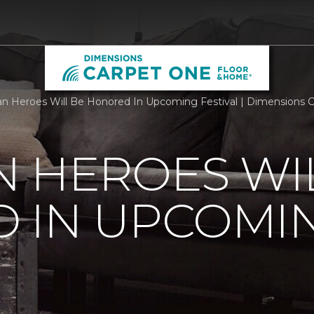
n Heroes Will Be Honored In Upcoming Festival | Dimensions 
 HEROES WI
 IN UPCOMI