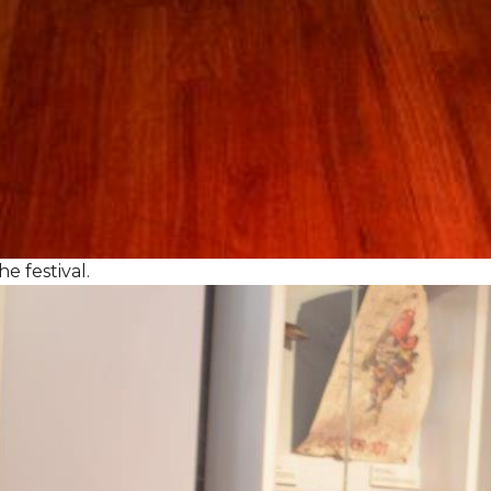
e festival.