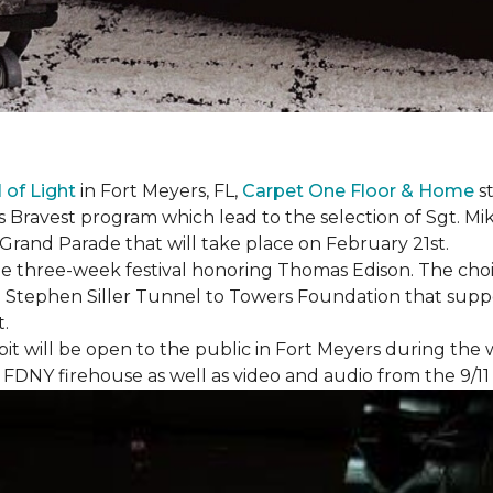
l of Light
in Fort Meyers, FL,
Carpet One Floor & Home
st
s Bravest program which lead to the selection of Sgt. Mi
e Grand Parade that will take place on February 21st.
he three-week festival honoring Thomas Edison. The choi
e Stephen Siller Tunnel to Towers Foundation that supp
t.
bit will be open to the public in Fort Meyers during th
om FDNY firehouse as well as video and audio from the 9/1