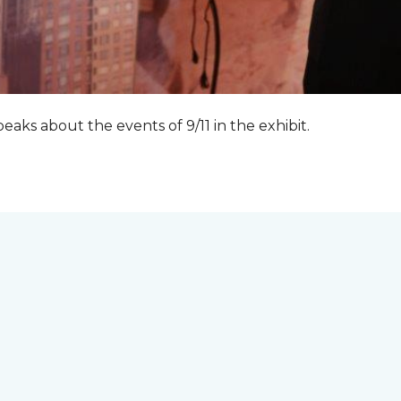
peaks about the events of 9/11 in the exhibit.