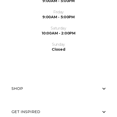
9:00AM - 5:00PM
Friday
9:00AM - 5:00PM
Saturday
10:00AM - 2:00PM
Sunday
Closed
SHOP
GET INSPIRED