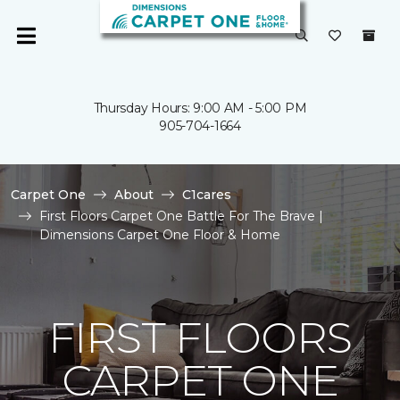
Thursday Hours: 9:00 AM - 5:00 PM
905-704-1664
Carpet One
About
C1cares
First Floors Carpet One Battle For The Brave |
Dimensions Carpet One Floor & Home
FIRST FLOORS
CARPET ONE