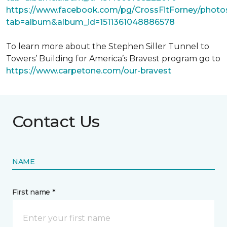
https://www.facebook.com/pg/CrossFitForney/photo
tab=album&album_id=1511361048886578
To learn more about the Stephen Siller Tunnel to
Towers’ Building for America’s Bravest program go to
https://www.carpetone.com/our-bravest
Contact Us
NAME
First name *