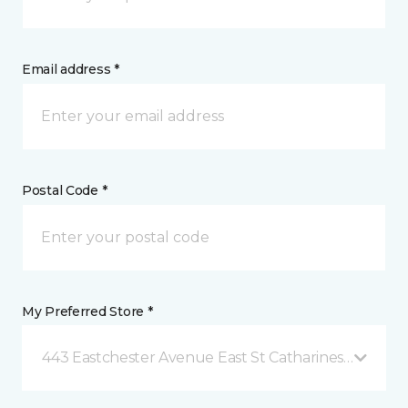
Email address *
Postal Code *
My Preferred Store *
443 Eastchester Avenue East St Catharines, ON