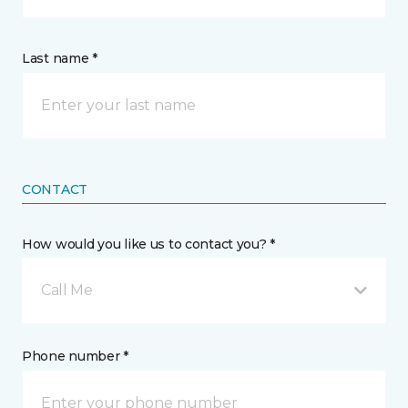
Last name *
CONTACT
How would you like us to contact you? *
Call Me
Phone number *