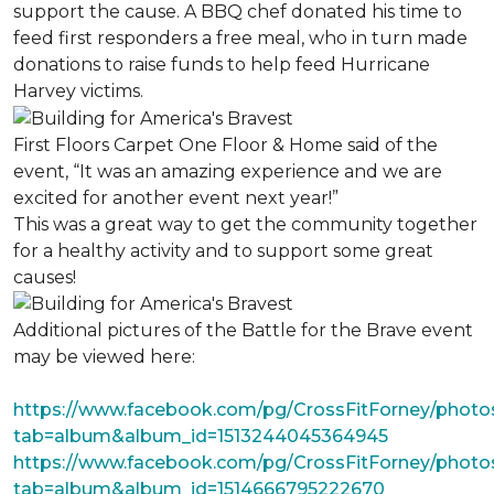
support the cause. A BBQ chef donated his time to
feed first responders a free meal, who in turn made
donations to raise funds to help feed Hurricane
Harvey victims.
First Floors Carpet One Floor & Home said of the
event, “It was an amazing experience and we are
excited for another event next year!”
This was a great way to get the community together
for a healthy activity and to support some great
causes!
Additional pictures of the Battle for the Brave event
may be viewed here:
https://www.facebook.com/pg/CrossFitForney/photo
tab=album&album_id=1513244045364945
https://www.facebook.com/pg/CrossFitForney/photo
tab=album&album_id=1514666795222670