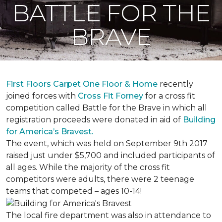
BATTLE FOR THE
BRAVE
First Floors Carpet One Floor & Home
recently
joined forces with
Cross Fit Forney
for a cross fit
competition called Battle for the Brave in which all
registration proceeds were donated in aid of
Building
for America’s Bravest.
The event, which was held on September 9th 2017
raised just under $5,700 and included participants of
all ages. While the majority of the cross fit
competitors were adults, there were 2 teenage
teams that competed – ages 10-14!
The local fire department was also in attendance to