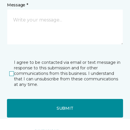
Message *
I agree to be contacted via email or text message in
response to this submission and for other
communications from this business. I understand
that I can unsubscribe from these communications
at any time.
SUBMIT