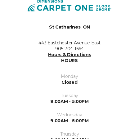
St Catharines, ON
443 Eastchester Avenue East
905-704-1664
Hours & Directions
HOURS
Monday
Closed
Tuesday
9:00AM - 5:00PM
Wednesday
9:00AM - 5:00PM
Thursday