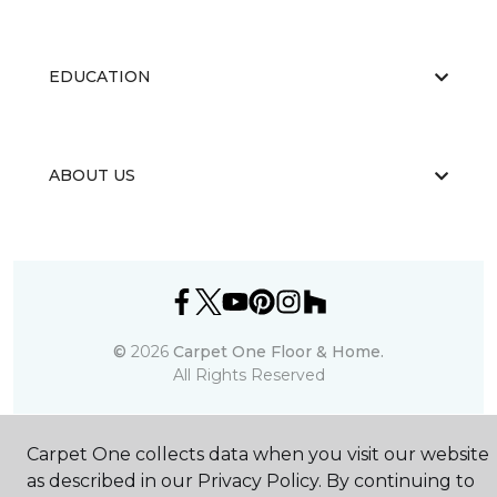
EDUCATION
ABOUT US
©
2026
Carpet One Floor & Home.
All Rights Reserved
Carpet One collects data when you visit our website
as described in our Privacy Policy. By continuing to