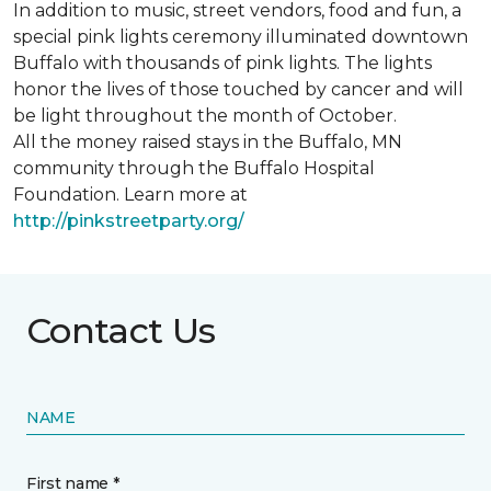
In addition to music, street vendors, food and fun, a
special pink lights ceremony illuminated downtown
Buffalo with thousands of pink lights. The lights
honor the lives of those touched by cancer and will
be light throughout the month of October.
All the money raised stays in the Buffalo, MN
community through the Buffalo Hospital
Foundation. Learn more at
http://pinkstreetparty.org/
Contact Us
NAME
First name *