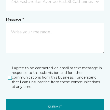
443 Eastchester Avenue East St Catharines, ON
Message *
I agree to be contacted via email or text message in
response to this submission and for other
communications from this business. I understand
that I can unsubscribe from these communications
at any time.
SUBMIT