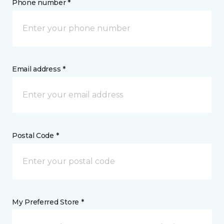
Phone number *
Email address *
Postal Code *
My Preferred Store *