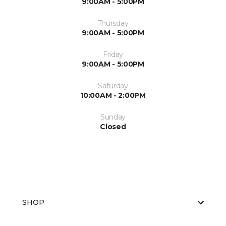
9:00AM - 5:00PM
Thursday
9:00AM - 5:00PM
Friday
9:00AM - 5:00PM
Saturday
10:00AM - 2:00PM
Sunday
Closed
SHOP