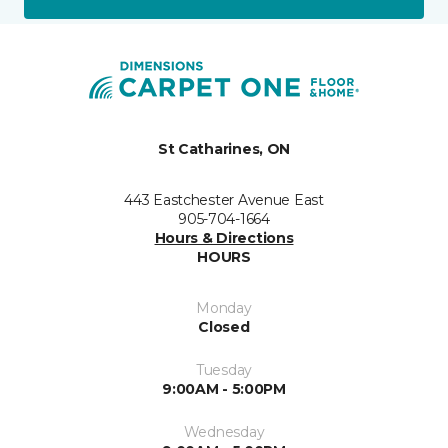
St Catharines, ON
443 Eastchester Avenue East
905-704-1664
Hours & Directions
HOURS
Monday
Closed
Tuesday
9:00AM - 5:00PM
Wednesday