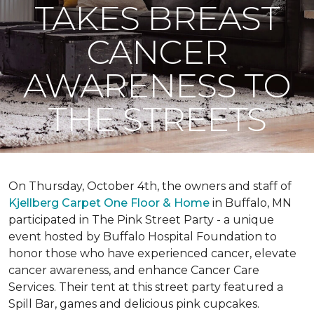
TAKES BREAST
CANCER
AWARENESS TO
THE STREETS
On Thursday, October 4th, the owners and staff of
Kjellberg Carpet One Floor & Home
in Buffalo, MN
participated in The Pink Street Party - a unique
event hosted by Buffalo Hospital Foundation to
honor those who have experienced cancer, elevate
cancer awareness, and enhance Cancer Care
Services. Their tent at this street party featured a
Spill Bar, games and delicious pink cupcakes.