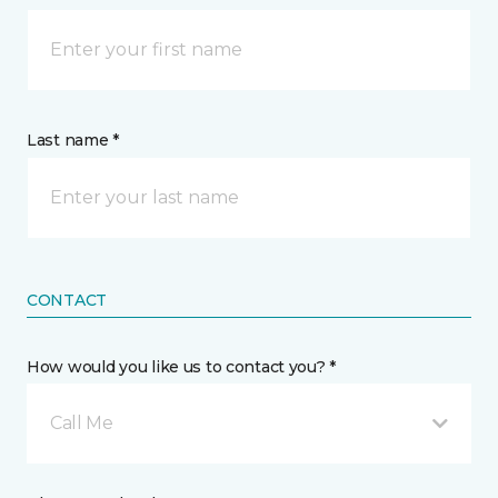
Last name *
CONTACT
How would you like us to contact you? *
Call Me