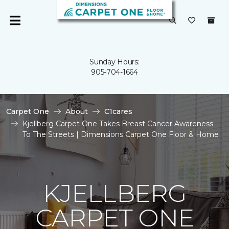
Sunday Hours:
905-704-1664
Carpet One
About
C1cares
Kjellberg Carpet One Takes Breast Cancer Awareness
To The Streets | Dimensions Carpet One Floor & Home
KJELLBERG
CARPET ONE