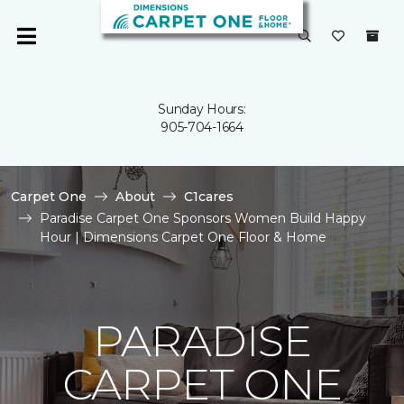
Sunday Hours:
905-704-1664
Carpet One
About
C1cares
Paradise Carpet One Sponsors Women Build Happy
Hour | Dimensions Carpet One Floor & Home
PARADISE
CARPET ONE