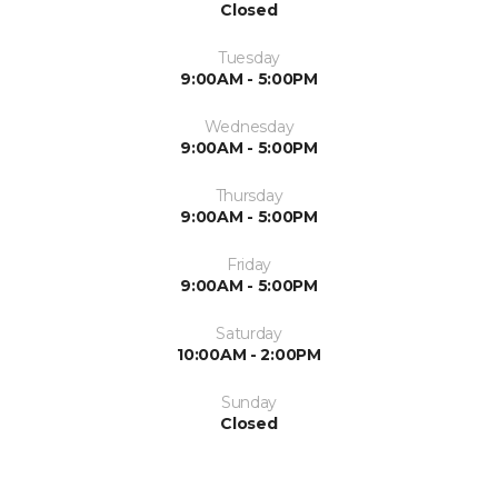
Closed
Tuesday
9:00AM - 5:00PM
Wednesday
9:00AM - 5:00PM
Thursday
9:00AM - 5:00PM
Friday
9:00AM - 5:00PM
Saturday
10:00AM - 2:00PM
Sunday
Closed