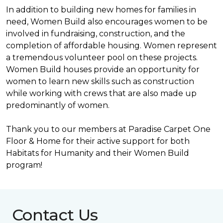
In addition to building new homes for families in
need, Women Build also encourages women to be
involved in fundraising, construction, and the
completion of affordable housing. Women represent
a tremendous volunteer pool on these projects.
Women Build houses provide an opportunity for
women to learn new skills such as construction
while working with crews that are also made up
predominantly of women.
Thank you to our members at Paradise Carpet One
Floor & Home for their active support for both
Habitats for Humanity and their Women Build
program!
Contact Us