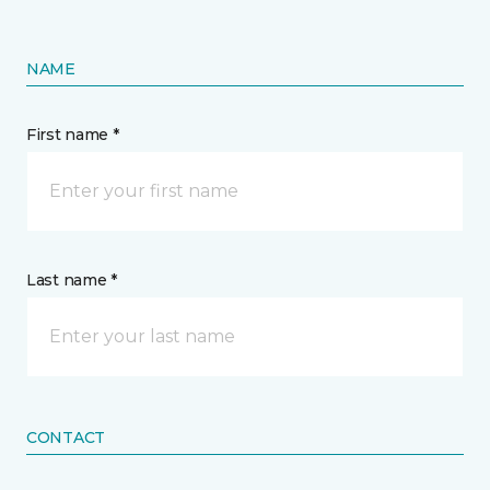
NAME
First name *
Last name *
CONTACT