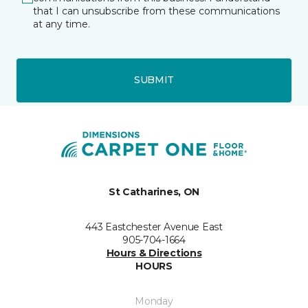
that I can unsubscribe from these communications
at any time.
SUBMIT
St Catharines, ON
443 Eastchester Avenue East
905-704-1664
Hours & Directions
HOURS
Monday