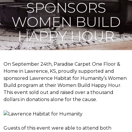
SPONSORS
WOMEN BUILD
HAPPY HOUR
On September 24th, Paradise Carpet One Floor &
Home in Lawrence, KS, proudly supported and
sponsored Lawrence Habitat for Humanity’s Women
Build program at their Women Build Happy Hour.
This event sold out and raised over a thousand
dollars in donations alone for the cause.
Guests of this event were able to attend both