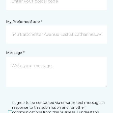
My Preferred Store *
443 Eastchester Avenue East St Catharines, ON
Message *
I agree to be contacted via email or text message in
response to this submission and for other
communications from this business. I understand