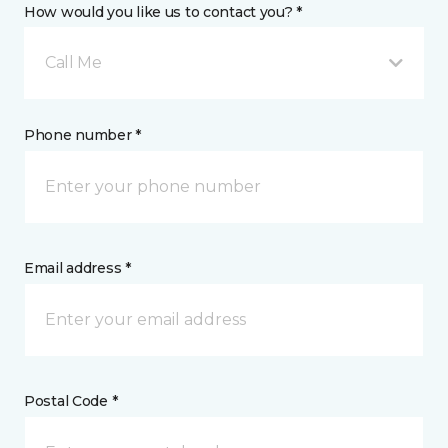
How would you like us to contact you? *
Call Me
Phone number *
Email address *
Postal Code *