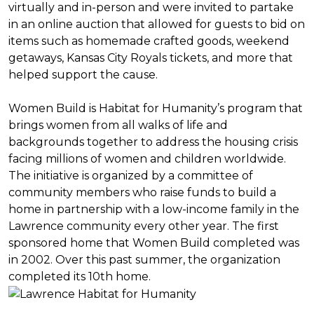
virtually and in-person and were invited to partake
in an online auction that allowed for guests to bid on
items such as homemade crafted goods, weekend
getaways, Kansas City Royals tickets, and more that
helped support the cause.
Women Build is Habitat for Humanity’s program that
brings women from all walks of life and
backgrounds together to address the housing crisis
facing millions of women and children worldwide.
The initiative is organized by a committee of
community members who raise funds to build a
home in partnership with a low-income family in the
Lawrence community every other year. The first
sponsored home that Women Build completed was
in 2002. Over this past summer, the organization
completed its 10th home.