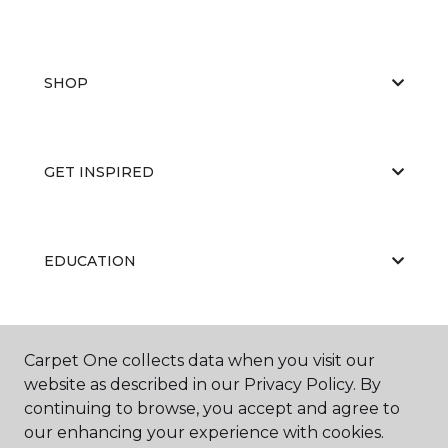
SHOP
GET INSPIRED
EDUCATION
ABOUT US
Carpet One collects data when you visit our
website as described in our Privacy Policy. By
continuing to browse, you accept and agree to
our enhancing your experience with cookies.