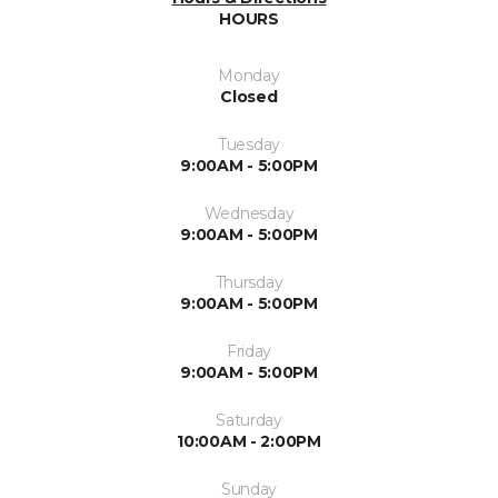
HOURS
Monday
Closed
Tuesday
9:00AM - 5:00PM
Wednesday
9:00AM - 5:00PM
Thursday
9:00AM - 5:00PM
Friday
9:00AM - 5:00PM
Saturday
10:00AM - 2:00PM
Sunday