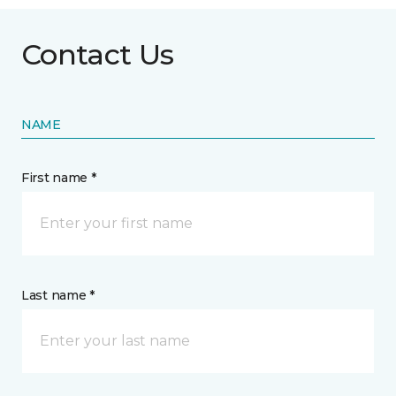
Contact Us
NAME
First name *
Last name *