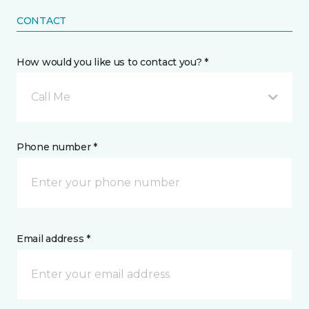
CONTACT
How would you like us to contact you? *
Call Me
Phone number *
Email address *