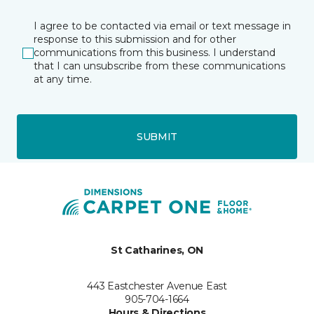
I agree to be contacted via email or text message in
response to this submission and for other
communications from this business. I understand
that I can unsubscribe from these communications
at any time.
SUBMIT
St Catharines, ON
443 Eastchester Avenue East
905-704-1664
Hours & Directions