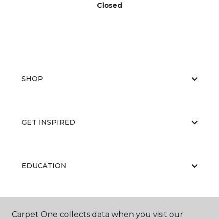
Closed
SHOP
GET INSPIRED
EDUCATION
ABOUT US
Carpet One collects data when you visit our