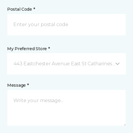
Postal Code *
My Preferred Store *
443 Eastchester Avenue East St Catharines, ON
Message *