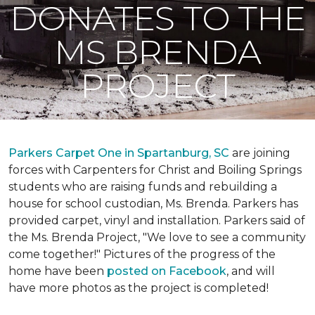
DONATES TO THE
MS BRENDA
PROJECT
Parkers Carpet One in Spartanburg, SC
are joining
forces with Carpenters for Christ and Boiling Springs
students who are raising funds and rebuilding a
house for school custodian, Ms. Brenda. Parkers has
provided carpet, vinyl and installation. Parkers said of
the Ms. Brenda Project, "We love to see a community
come together!" Pictures of the progress of the
home have been
posted on Facebook
, and will
have more photos as the project is completed!