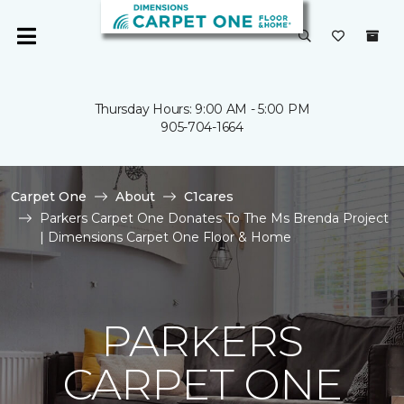
Thursday Hours: 9:00 AM - 5:00 PM
905-704-1664
Carpet One
About
C1cares
Parkers Carpet One Donates To The Ms Brenda Project
| Dimensions Carpet One Floor & Home
PARKERS
CARPET ONE