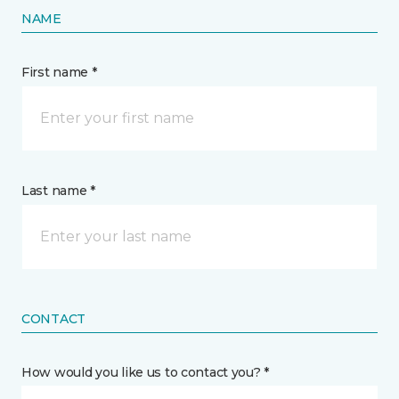
NAME
First name *
Last name *
CONTACT
How would you like us to contact you? *