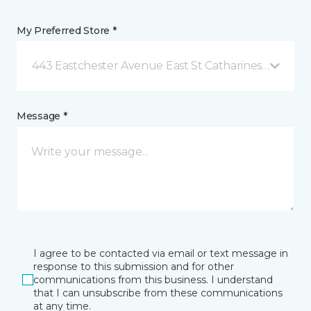
My Preferred Store *
443 Eastchester Avenue East St Catharines, ON
Message *
I agree to be contacted via email or text message in
response to this submission and for other
communications from this business. I understand
that I can unsubscribe from these communications
at any time.