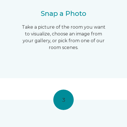
Snap a Photo
Take a picture of the room you want
to visualize, choose an image from
your gallery, or pick from one of our
room scenes.
3