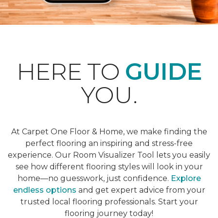
HERE TO
GUIDE
YOU.
At Carpet One Floor & Home, we make finding the
perfect flooring an inspiring and stress-free
experience. Our Room Visualizer Tool lets you easily
see how different flooring styles will look in your
home—no guesswork, just confidence.
Explore
endless options
and get expert advice from your
trusted local flooring professionals. Start your
flooring journey today!