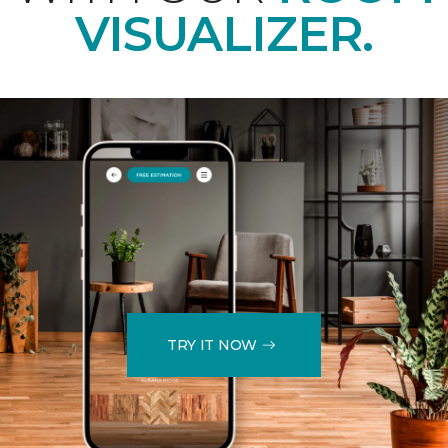
VISUALIZER.
TRY IT NOW