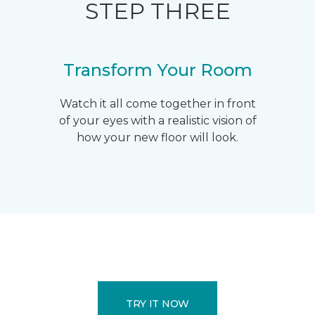
STEP THREE
Transform Your Room
Watch it all come together in front
of your eyes with a realistic vision of
how your new floor will look.
TRY IT NOW