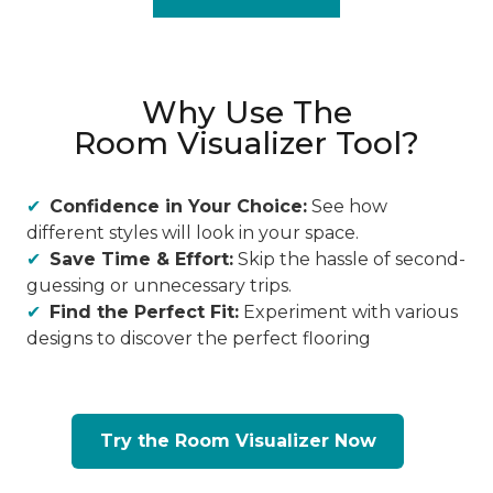
Why Use The
Room Visualizer Tool?
Confidence in Your Choice:
See how
different styles will look in your space.
Save Time & Effort:
Skip the hassle of second-
guessing or unnecessary trips.
Find the Perfect Fit:
Experiment with various
designs to discover the perfect flooring
Try the Room Visualizer Now