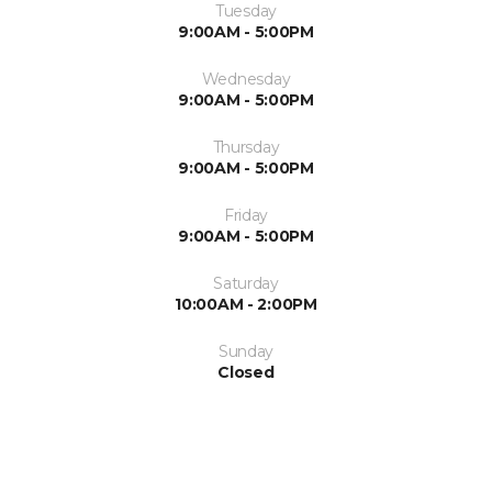
Tuesday
9:00AM - 5:00PM
Wednesday
9:00AM - 5:00PM
Thursday
9:00AM - 5:00PM
Friday
9:00AM - 5:00PM
Saturday
10:00AM - 2:00PM
Sunday
Closed