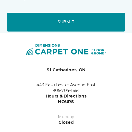
SUBMIT
St Catharines, ON
443 Eastchester Avenue East
905-704-1664
Hours & Directions
HOURS
Monday
Closed