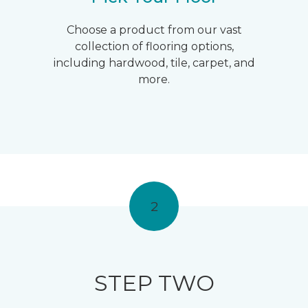
Choose a product from our vast
collection of flooring options,
including hardwood, tile, carpet, and
more.
2
STEP TWO