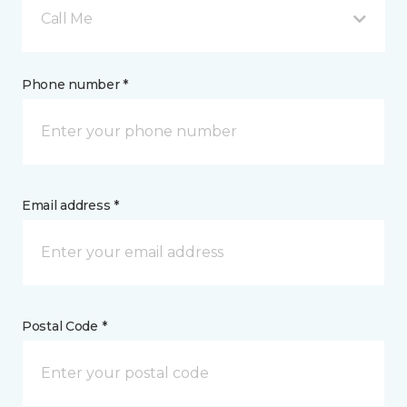
Call Me
Phone number *
Email address *
Postal Code *