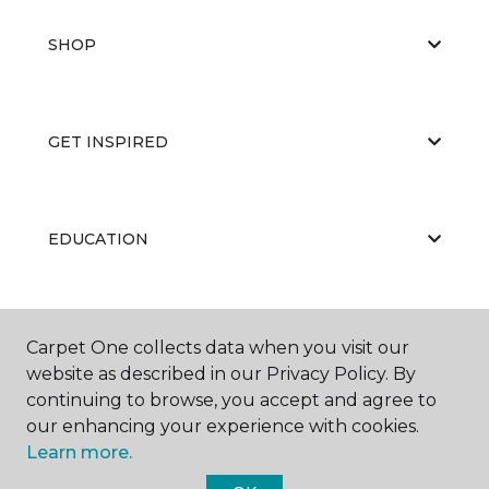
SHOP
GET INSPIRED
EDUCATION
ABOUT US
Carpet One collects data when you visit our
website as described in our Privacy Policy. By
continuing to browse, you accept and agree to
our enhancing your experience with cookies.
Learn more.