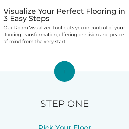
Visualize Your Perfect Flooring in
3 Easy Steps
Our Room Visualizer Tool puts you in control of your
flooring transformation, offering precision and peace
of mind from the very start:
1
STEP ONE
Pick Your Floor