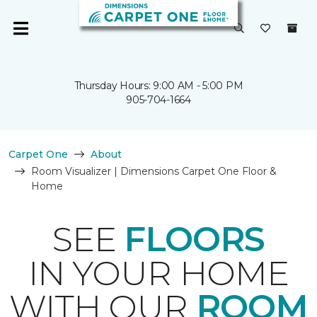
Thursday Hours: 9:00 AM - 5:00 PM
905-704-1664
Carpet One
About
Room Visualizer | Dimensions Carpet One Floor &
Home
SEE
FLOORS
IN YOUR HOME
WITH OUR
ROOM