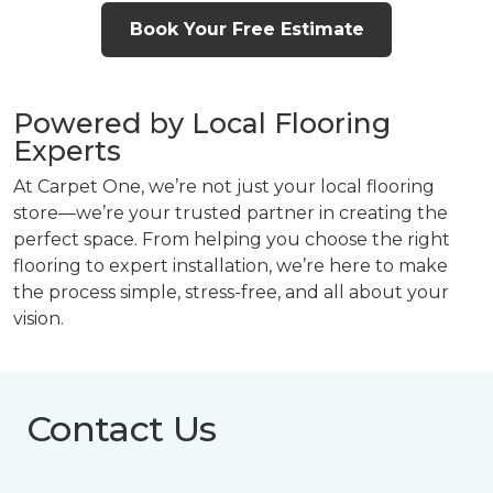
Book Your Free Estimate
Powered by Local Flooring
Experts
At Carpet One, we’re not just your local flooring
store—we’re your trusted partner in creating the
perfect space. From helping you choose the right
flooring to expert installation, we’re here to make
the process simple, stress-free, and all about your
vision.
Contact Us