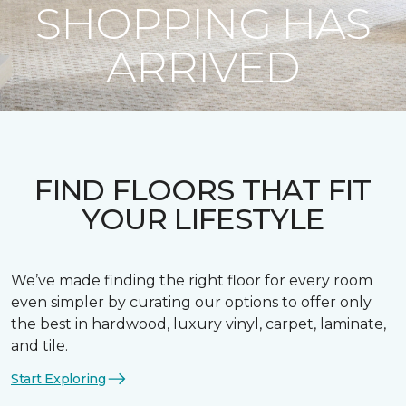
SHOPPING HAS
ARRIVED
FIND FLOORS THAT FIT
YOUR LIFESTYLE
We’ve made finding the right floor for every room
even simpler by curating our options to offer only
the best in hardwood, luxury vinyl, carpet, laminate,
and tile.
Start Exploring