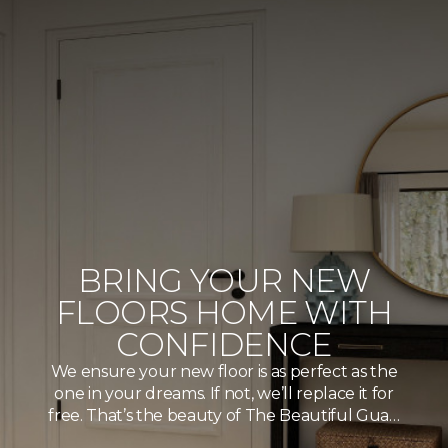
BRING YOUR NEW
FLOORS HOME WITH
CONFIDENCE
We ensure your new floor is as perfect as the
one in your dreams. If not, we’ll replace it for
free. That’s the beauty of The Beautiful Gua…