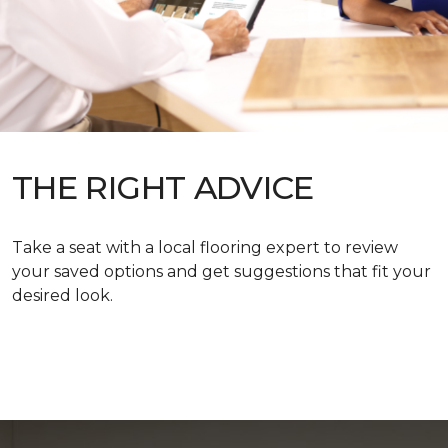
THE RIGHT ADVICE
Take a seat with a local flooring expert to review
your saved options and get suggestions that fit your
desired look.