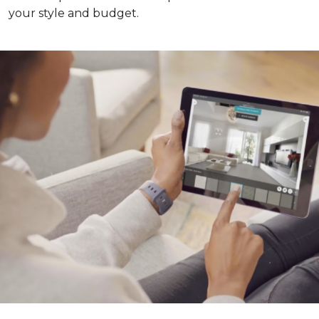
your style and budget.