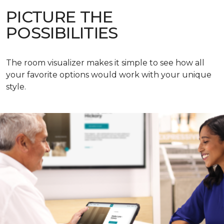
PICTURE THE
POSSIBILITIES
The room visualizer makes it simple to see how all
your favorite options would work with your unique
style.