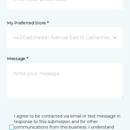
My Preferred Store *
443 Eastchester Avenue East St Catharines, ON
Message *
I agree to be contacted via email or text message in
response to this submission and for other
communications from this business. I understand