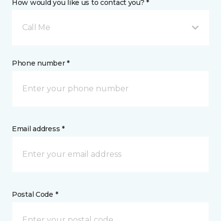
How would you like us to contact you? *
Call Me
Phone number *
Email address *
Postal Code *