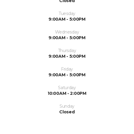
Closed
Tuesday
9:00AM - 5:00PM
Wednesday
9:00AM - 5:00PM
Thursday
9:00AM - 5:00PM
Friday
9:00AM - 5:00PM
Saturday
10:00AM - 2:00PM
Sunday
Closed