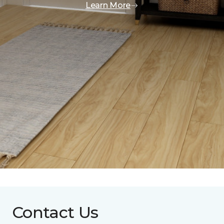
Learn More
Contact Us