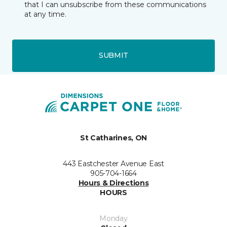
that I can unsubscribe from these communications
at any time.
SUBMIT
St Catharines, ON
443 Eastchester Avenue East
905-704-1664
Hours & Directions
HOURS
Monday