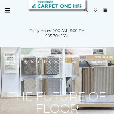
Friday Hours: 9:00 AM - 5:00 PM
905-704-1664
Carpet One
About
Room By Room | Dimensions Carpet One Floor &
Home
THE FUTURE OF
FLOOR