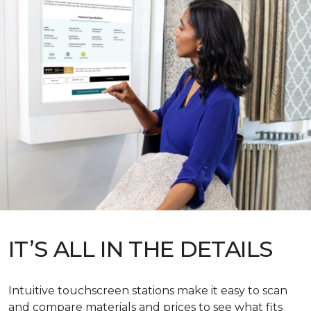
IT’S ALL IN THE DETAILS
Intuitive touchscreen stations make it easy to scan
and compare materials and prices to see what fits