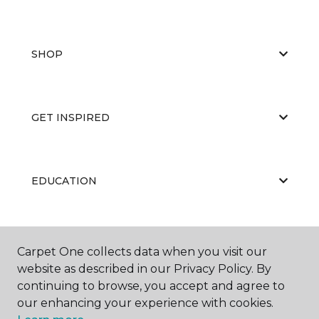
SHOP
GET INSPIRED
EDUCATION
ABOUT US
Carpet One collects data when you visit our
website as described in our Privacy Policy. By
continuing to browse, you accept and agree to
our enhancing your experience with cookies.