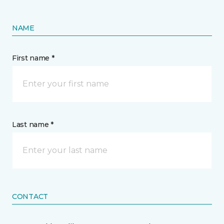
NAME
First name *
Last name *
CONTACT