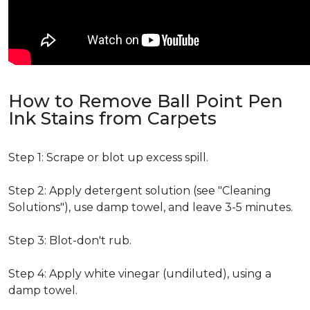
How to Remove Ball Point Pen
Ink Stains from Carpets
Step 1: Scrape or blot up excess spill.
Step 2: Apply detergent solution (see "Cleaning
Solutions"), use damp towel, and leave 3-5 minutes.
Step 3: Blot-don't rub.
Step 4: Apply white vinegar (undiluted), using a
damp towel.