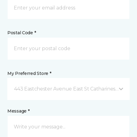
Postal Code *
My Preferred Store *
443 Eastchester Avenue East St Catharines, ON
Message *