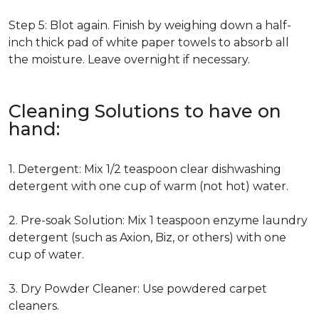
Step 5: Blot again. Finish by weighing down a half-
inch thick pad of white paper towels to absorb all
the moisture. Leave overnight if necessary.
Cleaning Solutions to have on
hand:
1. Detergent: Mix 1/2 teaspoon clear dishwashing
detergent with one cup of warm (not hot) water.
2. Pre-soak Solution: Mix 1 teaspoon enzyme laundry
detergent (such as Axion, Biz, or others) with one
cup of water.
3. Dry Powder Cleaner: Use powdered carpet
cleaners.