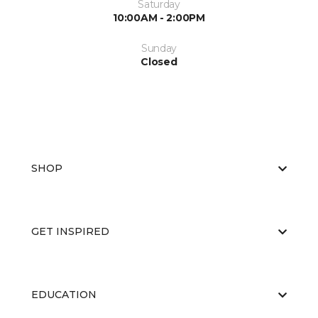
Saturday
10:00AM - 2:00PM
Sunday
Closed
SHOP
GET INSPIRED
EDUCATION