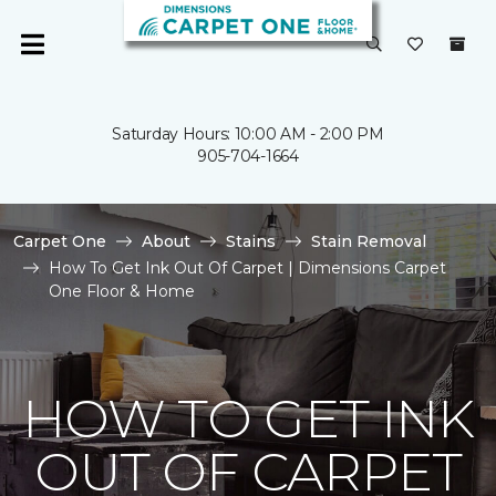
Saturday Hours: 10:00 AM - 2:00 PM
905-704-1664
Carpet One
About
Stains
Stain Removal
How To Get Ink Out Of Carpet | Dimensions Carpet
One Floor & Home
HOW TO GET INK
OUT OF CARPET