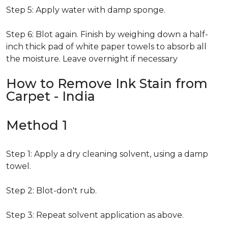
Step 5: Apply water with damp sponge.
Step 6: Blot again. Finish by weighing down a half-
inch thick pad of white paper towels to absorb all
the moisture. Leave overnight if necessary
How to Remove Ink Stain from
Carpet - India
Method 1
Step 1: Apply a dry cleaning solvent, using a damp
towel.
Step 2: Blot-don't rub.
Step 3: Repeat solvent application as above.