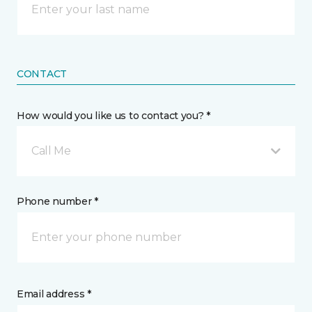
CONTACT
How would you like us to contact you? *
Call Me
Phone number *
Email address *