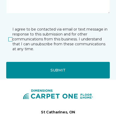
I agree to be contacted via email or text message in
response to this submission and for other
communications from this business. I understand
that I can unsubscribe from these communications
at any time.
SUBMIT
St Catharines, ON