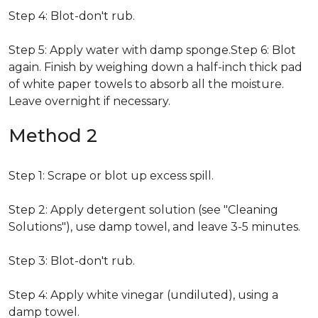
Step 4: Blot-don't rub.
Step 5: Apply water with damp sponge.Step 6: Blot
again. Finish by weighing down a half-inch thick pad
of white paper towels to absorb all the moisture.
Leave overnight if necessary.
Method 2
Step 1: Scrape or blot up excess spill.
Step 2: Apply detergent solution (see "Cleaning
Solutions"), use damp towel, and leave 3-5 minutes.
Step 3: Blot-don't rub.
Step 4: Apply white vinegar (undiluted), using a
damp towel.