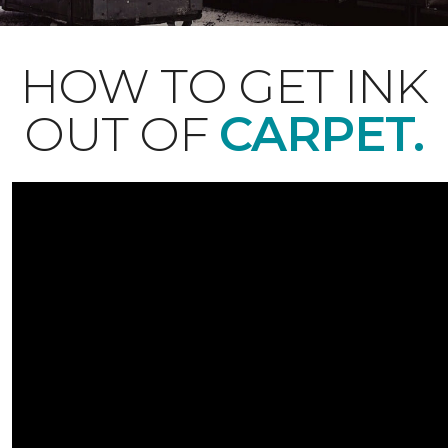
HOW TO GET INK
OUT OF
CARPET.