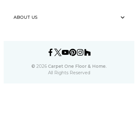
ABOUT US
©
2026
Carpet One Floor & Home.
All Rights Reserved