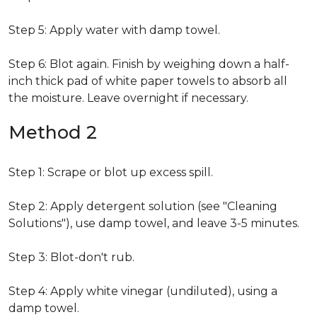
Step 5: Apply water with damp towel.
Step 6: Blot again. Finish by weighing down a half-
inch thick pad of white paper towels to absorb all
the moisture. Leave overnight if necessary.
Method 2
Step 1: Scrape or blot up excess spill.
Step 2: Apply detergent solution (see "Cleaning
Solutions"), use damp towel, and leave 3-5 minutes.
Step 3: Blot-don't rub.
Step 4: Apply white vinegar (undiluted), using a
damp towel.