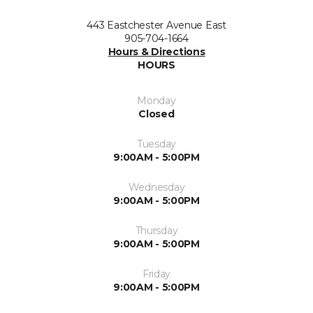
443 Eastchester Avenue East
905-704-1664
Hours & Directions
HOURS
Monday
Closed
Tuesday
9:00AM - 5:00PM
Wednesday
9:00AM - 5:00PM
Thursday
9:00AM - 5:00PM
Friday
9:00AM - 5:00PM