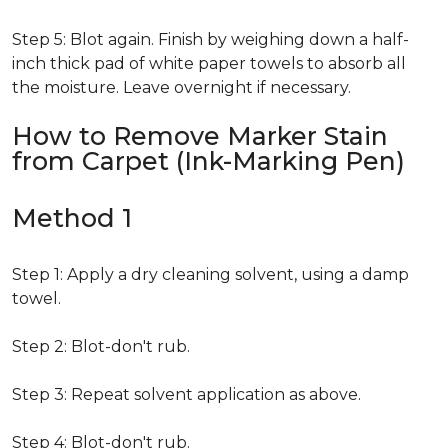
Step 5: Blot again. Finish by weighing down a half-
inch thick pad of white paper towels to absorb all
the moisture. Leave overnight if necessary.
How to Remove Marker Stain
from Carpet (Ink-Marking Pen)
Method 1
Step 1: Apply a dry cleaning solvent, using a damp
towel.
Step 2: Blot-don't rub.
Step 3: Repeat solvent application as above.
Step 4: Blot-don't rub.