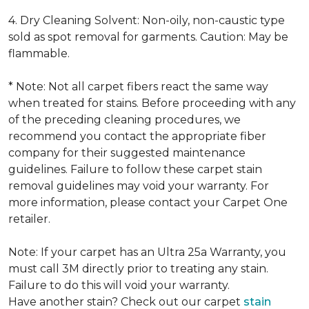
4. Dry Cleaning Solvent: Non-oily, non-caustic type
sold as spot removal for garments. Caution: May be
flammable.
* Note: Not all carpet fibers react the same way
when treated for stains. Before proceeding with any
of the preceding cleaning procedures, we
recommend you contact the appropriate fiber
company for their suggested maintenance
guidelines. Failure to follow these carpet stain
removal guidelines may void your warranty. For
more information, please contact your Carpet One
retailer.
Note: If your carpet has an Ultra 25a Warranty, you
must call 3M directly prior to treating any stain.
Failure to do this will void your warranty.
Have another stain? Check out our carpet
stain