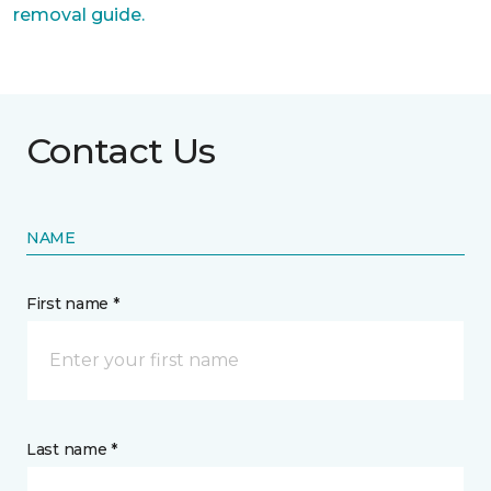
removal guide.
Contact Us
NAME
First name *
Last name *