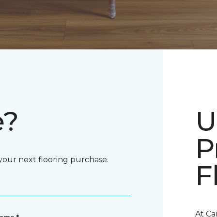
e?
U
P
 your next flooring purchase.
F
At Ca