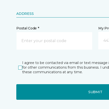
ADDRESS
Postal Code *
My Pre
44
I agree to be contacted via email or text message 
for other communications from this business. I un
these communications at any time.
SUBMIT