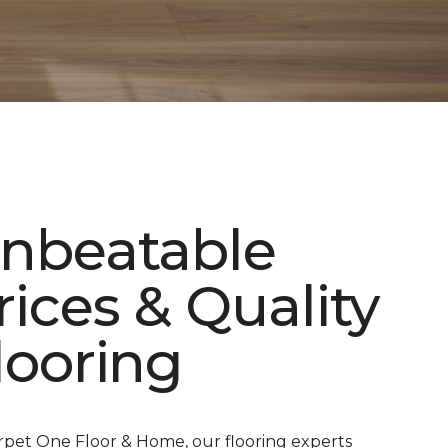
nbeatable
rices & Quality
looring
rpet One Floor & Home, our flooring experts