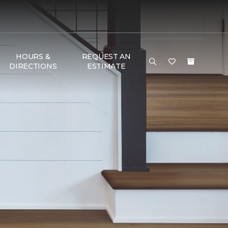
HOURS &
REQUEST AN
DIRECTIONS
ESTIMATE