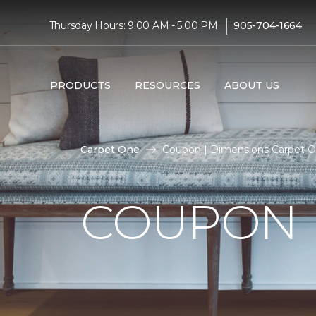
|
Thursday Hours: 9:00 AM - 5:00 PM
905-704-1664
PRODUCTS
RESOURCES
ABOUT US
Carpet One
Coupon | Dimensions Carpet 
COUPON