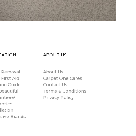
CATION
ABOUT US
n Removal
About Us
 First Aid
Carpet One Cares
ing Guide
Contact Us
eautiful
Terms & Conditions
antee®
Privacy Policy
anties
llation
usive Brands