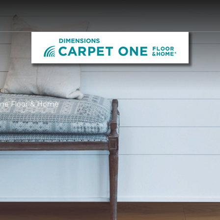
One Floor & Home