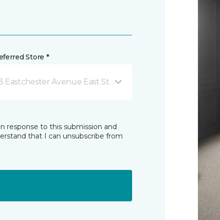
ferred Store *
3 Eastchester Avenue East St Catharines, ON
in response to this submission and
derstand that I can unsubscribe from