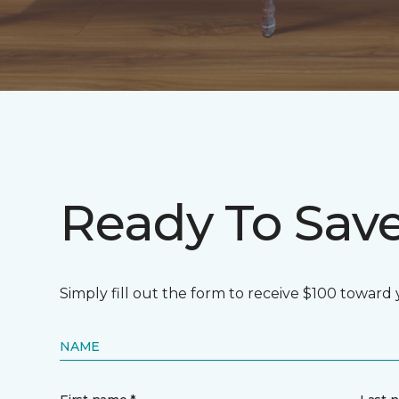
Ready To Sav
Simply fill out the form to receive $100 toward
NAME