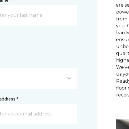
name *
are s
power
from 
you. 
hardw
ensur
unbea
quali
highe
We've
us yo
Ready
floor
recei
address *