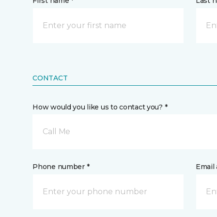
First name *
Last 
CONTACT
How would you like us to contact you? *
Call Me
Phone number *
Email 