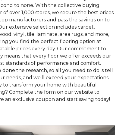
econd to none. With the collective buying
 of over 1,000 stores, we secure the best prices
top manufacturers and pass the savings on to
Our extensive selection includes carpet,
ood, vinyl, tile, laminate, area rugs, and more,
ing you find the perfect flooring option at
table prices every day. Our commitment to
ty means that every floor we offer exceeds our
st standards of performance and comfort.
 done the research, so all you need to do is tell
ur needs, and we'll exceed your expectations.
 to transform your home with beautiful
ing? Complete the form on our website to
ve an exclusive coupon and start saving today!