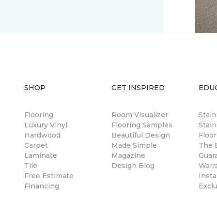
SHOP
GET INSPIRED
EDU
Flooring
Room Visualizer
Stai
Luxury Vinyl
Flooring Samples
Stain
Hardwood
Beautiful Design
Floor
Carpet
Made Simple
The B
Laminate
Magazine
Guar
Tile
Design Blog
Warr
Free Estimate
Insta
Financing
Excl