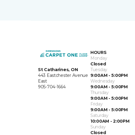
HOURS
Monday
Closed
St Catharines, ON
Tuesday
443 Eastchester Avenue
9:00AM - 5:00PM
East
Wednesday
905-704-1664
9:00AM - 5:00PM
Thursday
9:00AM - 5:00PM
Friday
9:00AM - 5:00PM
Saturday
10:00AM - 2:00PM
Sunday
Closed