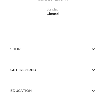
Sunday
Closed
SHOP
GET INSPIRED
EDUCATION