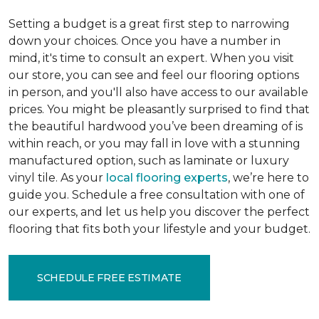
Setting a budget is a great first step to narrowing
down your choices. Once you have a number in
mind, it's time to consult an expert. When you visit
our store, you can see and feel our flooring options
in person, and you'll also have access to our available
prices. You might be pleasantly surprised to find that
the beautiful hardwood you’ve been dreaming of is
within reach, or you may fall in love with a stunning
manufactured option, such as laminate or luxury
vinyl tile. As your
local flooring experts
, we’re here to
guide you. Schedule a free consultation with one of
our experts, and let us help you discover the perfect
flooring that fits both your lifestyle and your budget.
SCHEDULE FREE ESTIMATE