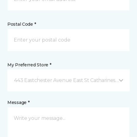
Postal Code *
My Preferred Store *
443 Eastchester Avenue East St Catharines, ON
Message *