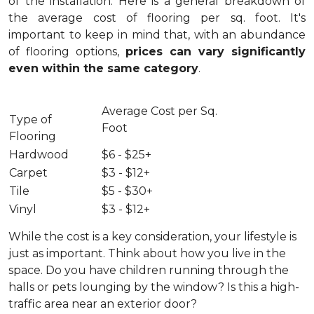
of the installation.
Here is a general breakdown of
the average cost of flooring per sq. foot. It's
important to keep in mind that, with an abundance
of flooring options,
prices can vary significantly
even within the same category
.
Average Cost per Sq.
Type of
Foot
Flooring
Hardwood
$6 - $25+
Carpet
$3 - $12+
Tile
$5 - $30+
Vinyl
$3 - $12+
While the cost is a key consideration, your lifestyle is
just as important. Think about how you live in the
space. Do you have children running through the
halls or pets lounging by the window? Is this a high-
traffic area near an exterior door?