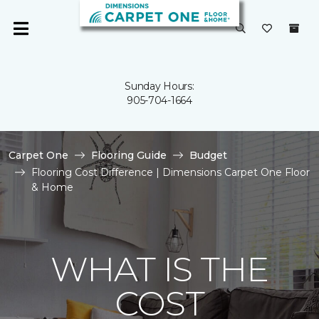
Sunday Hours:
905-704-1664
Carpet One
Flooring Guide
Budget
Flooring Cost Difference | Dimensions Carpet One Floor
& Home
WHAT IS THE
COST