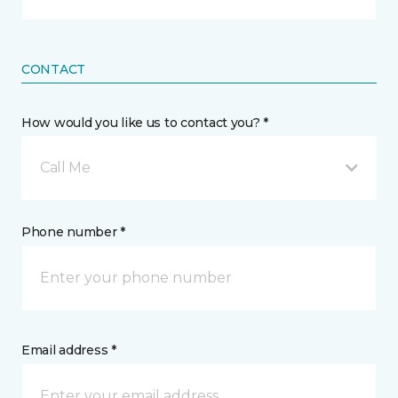
CONTACT
How would you like us to contact you? *
Call Me
Phone number *
Email address *