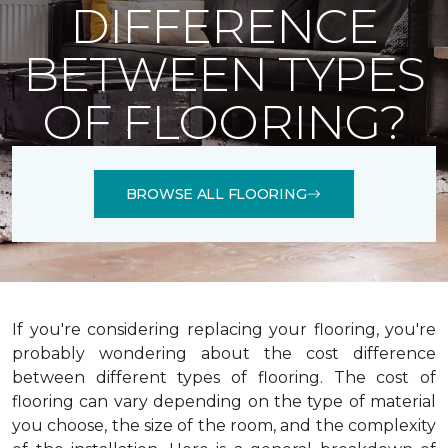
DIFFERENCE
BETWEEN TYPES
OF FLOORING?
BROWSE ALL FLOORING
If you're considering replacing your flooring, you're
probably wondering about the cost difference
between different types of flooring. The cost of
flooring can vary depending on the type of material
you choose, the size of the room, and the complexity