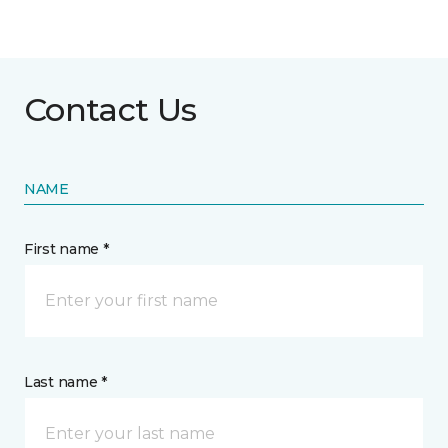
Contact Us
NAME
First name *
Last name *