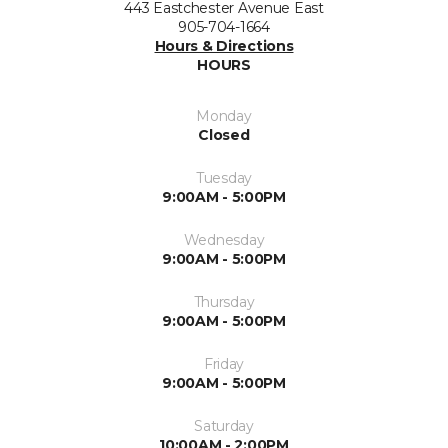
443 Eastchester Avenue East
905-704-1664
Hours & Directions
HOURS
Monday
Closed
Tuesday
9:00AM - 5:00PM
Wednesday
9:00AM - 5:00PM
Thursday
9:00AM - 5:00PM
Friday
9:00AM - 5:00PM
Saturday
10:00AM - 2:00PM