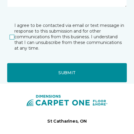
I agree to be contacted via email or text message in
response to this submission and for other
communications from this business. I understand
that I can unsubscribe from these communications
at any time.
SUBMIT
St Catharines, ON