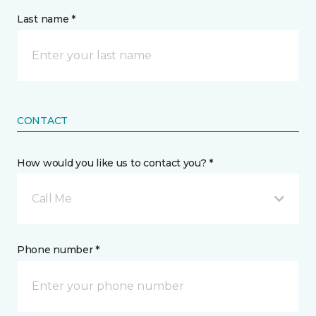
Last name *
CONTACT
How would you like us to contact you? *
Call Me
Phone number *