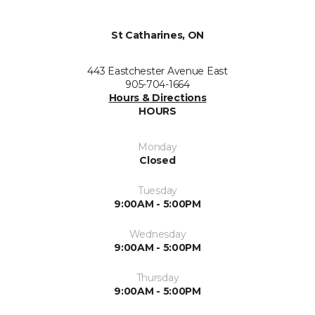
St Catharines, ON
443 Eastchester Avenue East
905-704-1664
Hours & Directions
HOURS
Monday
Closed
Tuesday
9:00AM - 5:00PM
Wednesday
9:00AM - 5:00PM
Thursday
9:00AM - 5:00PM