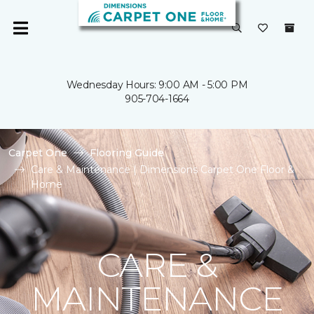
Wednesday Hours: 9:00 AM - 5:00 PM
905-704-1664
Carpet One
Flooring Guide
Care & Maintenance | Dimensions Carpet One Floor &
Home
CARE &
MAINTENANCE