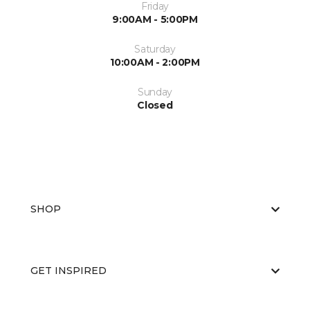
Friday
9:00AM - 5:00PM
Saturday
10:00AM - 2:00PM
Sunday
Closed
SHOP
GET INSPIRED