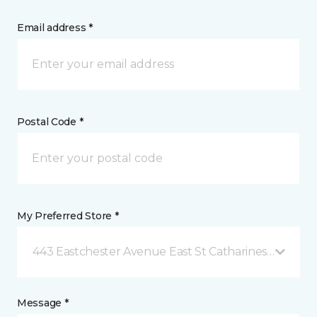
Email address *
Postal Code *
My Preferred Store *
443 Eastchester Avenue East St Catharines, ON
Message *