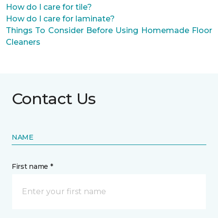
How do I care for tile?
How do I care for laminate?
Things To Consider Before Using Homemade Floor
Cleaners
Contact Us
NAME
First name *