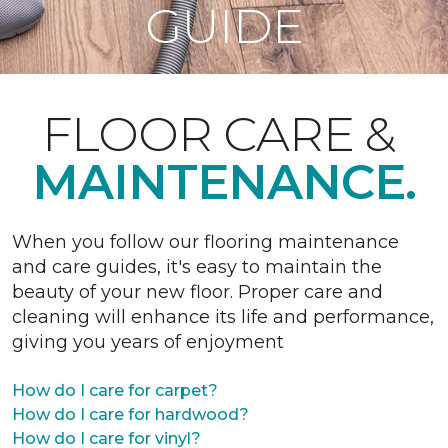
GUIDE
FLOOR CARE &
MAINTENANCE.
When you follow our flooring maintenance
and care guides, it's easy to maintain the
beauty of your new floor. Proper care and
cleaning will enhance its life and performance,
giving you years of enjoyment
How do I care for carpet?
How do I care for hardwood?
How do I care for vinyl?