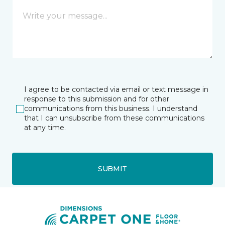
I agree to be contacted via email or text message in
response to this submission and for other
communications from this business. I understand
that I can unsubscribe from these communications
at any time.
SUBMIT