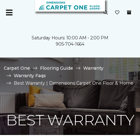
Saturday Hours: 10:00 AM - 2:00 PM
905-704-1664
Carpet One
Flooring Guide
Warranty
Warranty Faqs
Best Warranty | Dimensions Carpet One Floor & Home
BEST WARRANTY