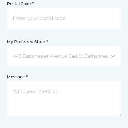
Postal Code *
My Preferred Store *
443 Eastchester Avenue East St Catharines, ON
Message *