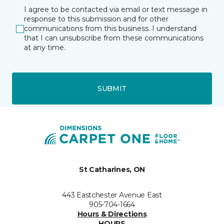
I agree to be contacted via email or text message in
response to this submission and for other
communications from this business. I understand
that I can unsubscribe from these communications
at any time.
SUBMIT
St Catharines, ON
443 Eastchester Avenue East
905-704-1664
Hours & Directions
HOURS