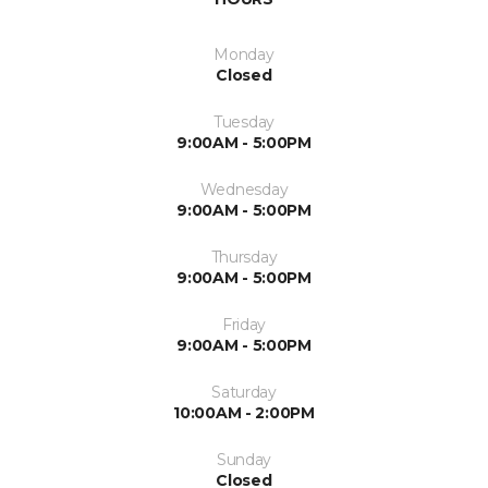
Monday
Closed
Tuesday
9:00AM - 5:00PM
Wednesday
9:00AM - 5:00PM
Thursday
9:00AM - 5:00PM
Friday
9:00AM - 5:00PM
Saturday
10:00AM - 2:00PM
Sunday
Closed