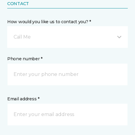
CONTACT
How would you like us to contact you? *
Call Me
Phone number *
Email address *