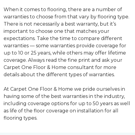
When it comes to flooring, there are a number of
warranties to choose from that vary by flooring type.
There is not necessarily a best warranty, but it’s
important to choose one that matches your
expectations. Take the time to compare different
warranties — some warranties provide coverage for
up to 10 or 25 years, while others may offer lifetime
coverage. Always read the fine print and ask your
Carpet One Floor & Home consultant for more
details about the different types of warranties.
At Carpet One Floor & Home we pride ourselves in
having some of the best warranties in the industry,
including coverage options for up to 50 years as well
as life of the floor coverage on installation for all
flooring types.