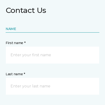
Contact Us
NAME
First name *
Last name *