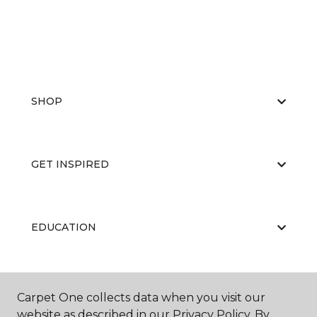
SHOP
GET INSPIRED
EDUCATION
ABOUT US
Carpet One collects data when you visit our
website as described in our Privacy Policy. By