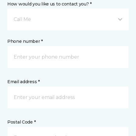
How would you like us to contact you? *
Call Me
Phone number *
Email address *
Postal Code *