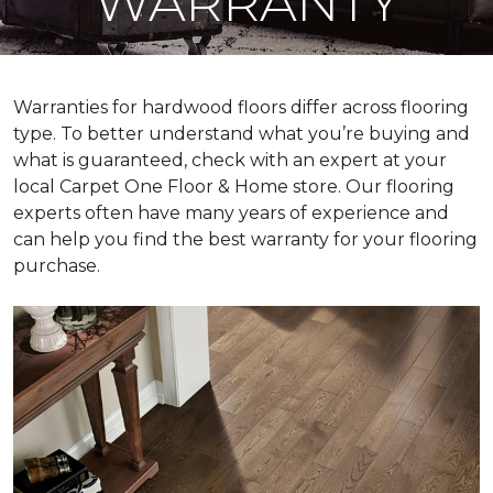
WARRANTY
Warranties for hardwood floors differ across flooring
type. To better understand what you’re buying and
what is guaranteed, check with an expert at your
local Carpet One Floor & Home store. Our flooring
experts often have many years of experience and
can help you find the best warranty for your flooring
purchase.