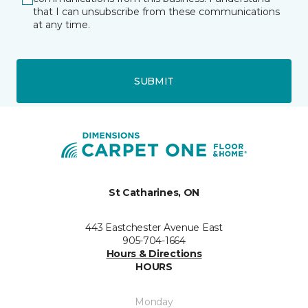
that I can unsubscribe from these communications
at any time.
SUBMIT
St Catharines, ON
443 Eastchester Avenue East
905-704-1664
Hours & Directions
HOURS
Monday