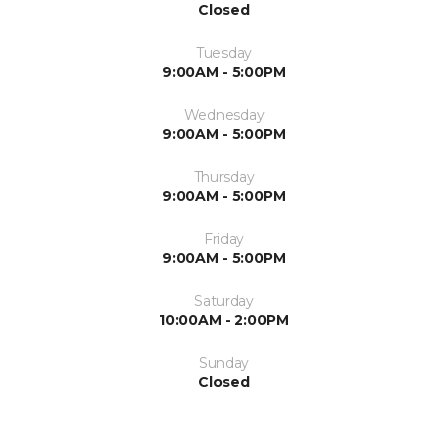
Closed
Tuesday
9:00AM - 5:00PM
Wednesday
9:00AM - 5:00PM
Thursday
9:00AM - 5:00PM
Friday
9:00AM - 5:00PM
Saturday
10:00AM - 2:00PM
Sunday
Closed