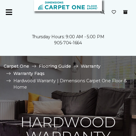
Thursday Hours: 9:00 AM - 5:00 PM
905-704-1664
Carpet One
Flooring Guide
Warranty
Warranty Faqs
Hardwood Warranty | Dimensions Carpet One Floor &
Home
HARDWOOD