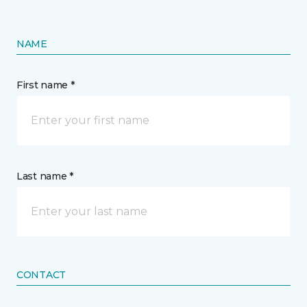
NAME
First name *
Last name *
CONTACT