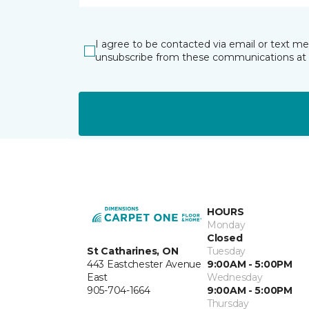
I agree to be contacted via email or text m
unsubscribe from these communications at 
HOURS
Monday
Closed
St Catharines, ON
Tuesday
443 Eastchester Avenue
9:00AM - 5:00PM
East
Wednesday
905-704-1664
9:00AM - 5:00PM
Thursday