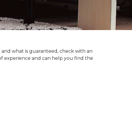
ng and what is guaranteed, check with an
of experience and can help you find the