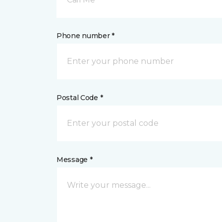
Phone number *
Postal Code *
Message *