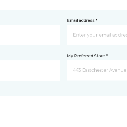
Email address *
My Preferred Store *
443 Eastchester Avenue 