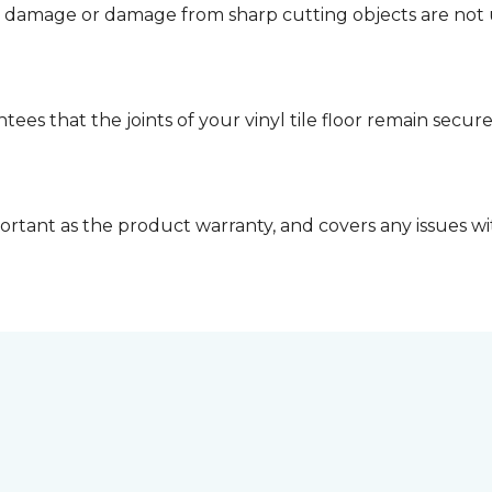
d damage or damage from sharp cutting objects are not 
tees that the joints of your vinyl tile floor remain secu
ortant as the product warranty, and covers any issues with