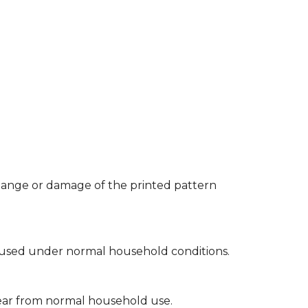
 change or damage of the printed pattern
hen used under normal household conditions.
 tear from normal household use.