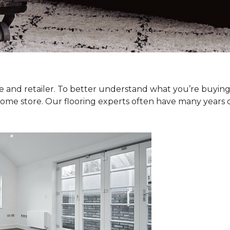
type and retailer. To better understand what you’re buyi
Home store. Our flooring experts often have many years 