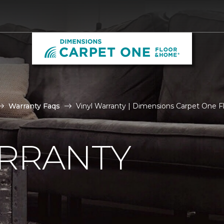
Warranty Faqs
Vinyl Warranty | Dimensions Carpet One 
ARRANTY