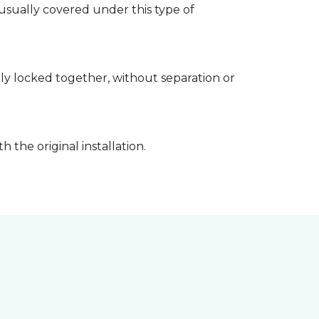
usually covered under this type of
rely locked together, without separation or
 the original installation.