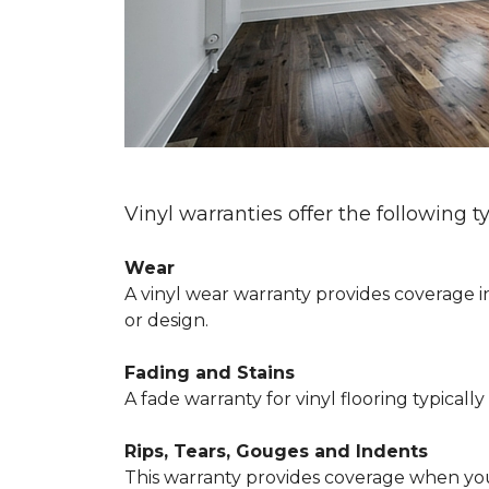
Vinyl warranties offer the following t
Wear
A vinyl wear warranty provides coverage in
or design.
Fading and Stains
A fade warranty for vinyl flooring typical
Rips, Tears, Gouges and Indents
This warranty provides coverage when your