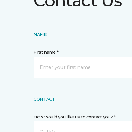
Contact Us
NAME
First name *
CONTACT
How would you like us to contact you? *
Call Me