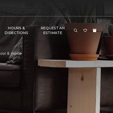
HOURS &
REQUEST AN
DIRECTIONS
ESTIMATE
Floor & Home