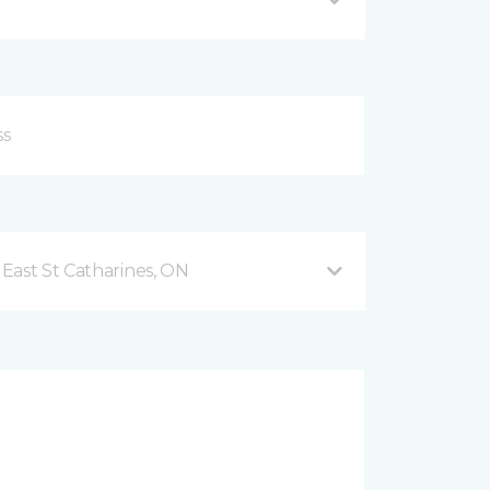
East St Catharines, ON