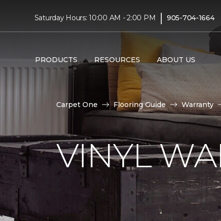
|
Saturday Hours: 10:00 AM - 2:00 PM
905-704-1664
PRODUCTS
RESOURCES
ABOUT US
Carpet One
Flooring Guide
Warranty
VINYL W