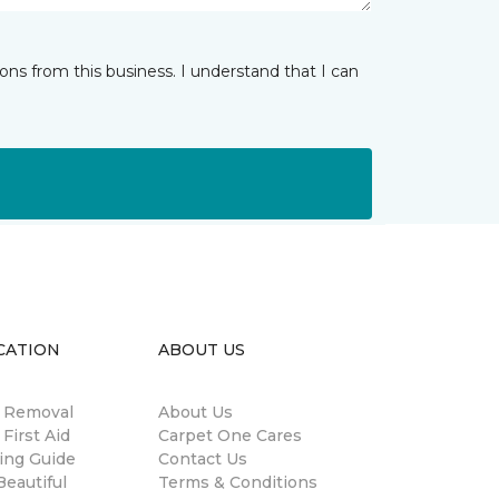
ns from this business. I understand that I can
CATION
ABOUT US
n Removal
About Us
 First Aid
Carpet One Cares
ing Guide
Contact Us
eautiful
Terms & Conditions