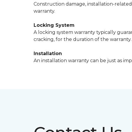
Construction damage, installation-relate
warranty.
Locking System
A locking system warranty typically guaran
cracking, for the duration of the warranty.
Installation
An installation warranty can be just as imp