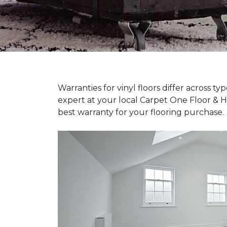
Warranties for vinyl floors differ across 
expert at your local Carpet One Floor & 
best warranty for your flooring purchase.