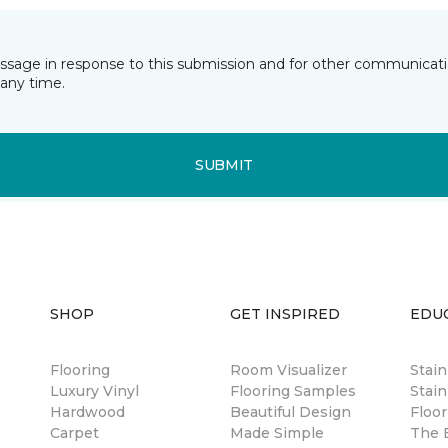
essage in response to this submission and for other communicatio
any time.
SUBMIT
SHOP
GET INSPIRED
EDU
Flooring
Room Visualizer
Stai
Luxury Vinyl
Flooring Samples
Stain
Hardwood
Beautiful Design
Floor
Carpet
Made Simple
The B