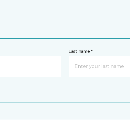
Last name *