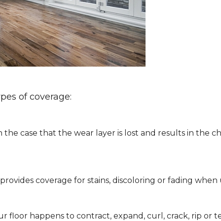
ypes of coverage:
 the case that the wear layer is lost and results in the
ly provides coverage for stains, discoloring or fading w
 floor happens to contract, expand, curl, crack, rip or