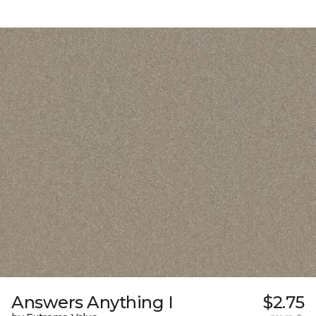
Answers Anything I
$2.75