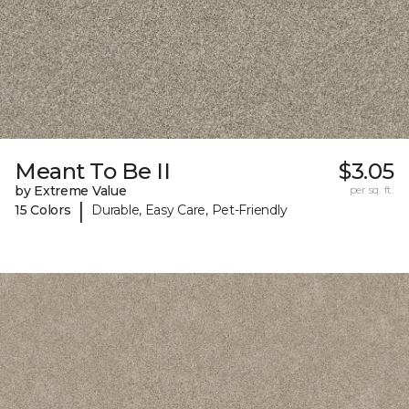
Meant To Be II
$3.05
by Extreme Value
per sq. ft.
|
15 Colors
Durable, Easy Care, Pet-Friendly