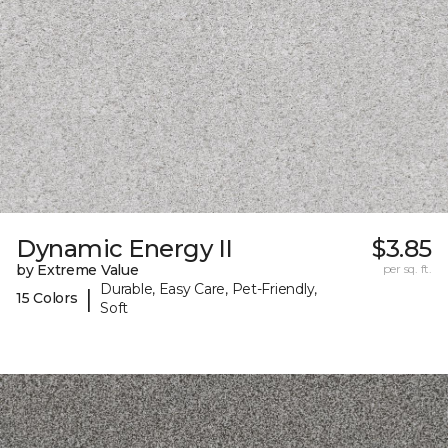
Dynamic Energy II
$3.85
by Extreme Value
per sq. ft.
Durable, Easy Care, Pet-Friendly,
|
15 Colors
Soft