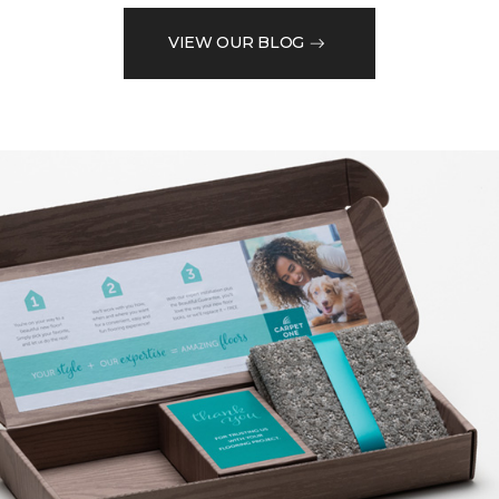
VIEW OUR BLOG