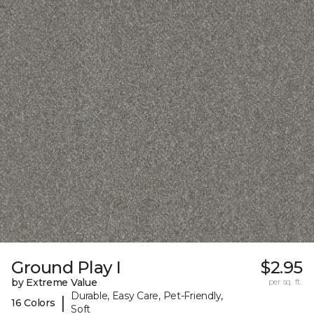
Ground Play I
$2.95
by Extreme Value
per sq. ft.
Durable, Easy Care, Pet-Friendly,
|
16 Colors
Soft