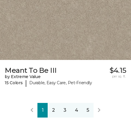
Meant To Be III
$4.15
by Extreme Value
per sq. ft.
|
15 Colors
Durable, Easy Care, Pet-Friendly
1
2
3
4
5