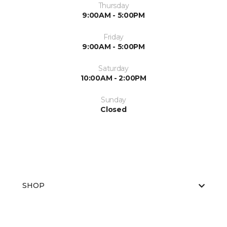
Thursday
9:00AM - 5:00PM
Friday
9:00AM - 5:00PM
Saturday
10:00AM - 2:00PM
Sunday
Closed
SHOP