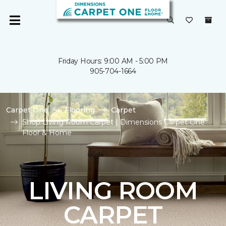
Friday Hours: 9:00 AM - 5:00 PM
905-704-1664
Carpet One
Flooring
Carpet
Shop Living Room Carpet | Dimensions Carpet One
Floor & Home
LIVING ROOM
CARPET