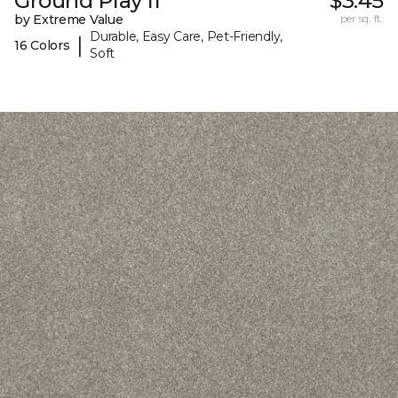
Ground Play II
$3.45
by Extreme Value
per sq. ft.
Durable, Easy Care, Pet-Friendly,
|
16 Colors
Soft