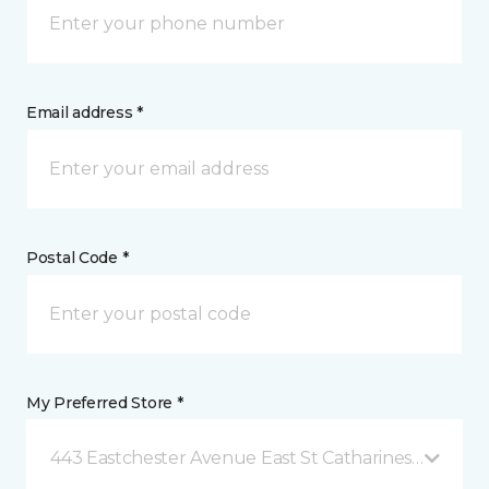
Email address *
Postal Code *
My Preferred Store *
443 Eastchester Avenue East St Catharines, ON