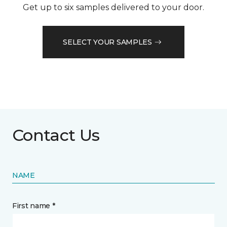
Get up to six samples delivered to your door.
SELECT YOUR SAMPLES
Contact Us
NAME
First name *