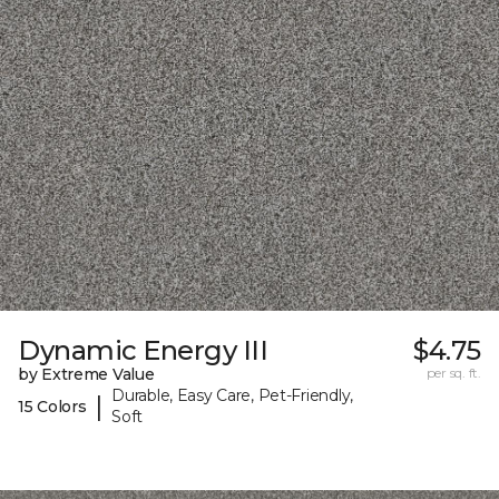
Dynamic Energy III
$4.75
by Extreme Value
per sq. ft.
Durable, Easy Care, Pet-Friendly,
|
15 Colors
Soft