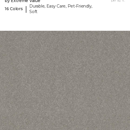
by Extreme Value
per sq. ft.
Durable, Easy Care, Pet-Friendly,
|
16 Colors
Soft