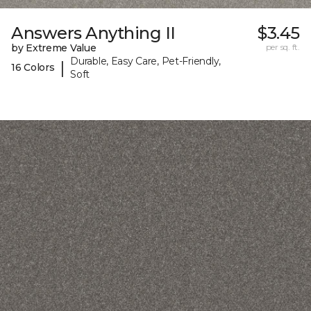
Answers Anything II
$3.45
by Extreme Value
per sq. ft.
Durable, Easy Care, Pet-Friendly,
|
16 Colors
Soft