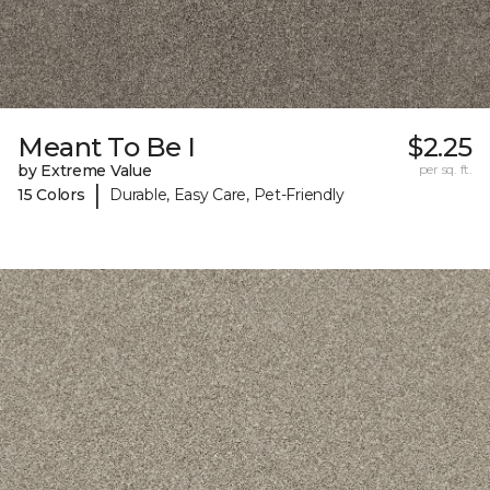
Meant To Be I
$2.25
by Extreme Value
per sq. ft.
|
15 Colors
Durable, Easy Care, Pet-Friendly