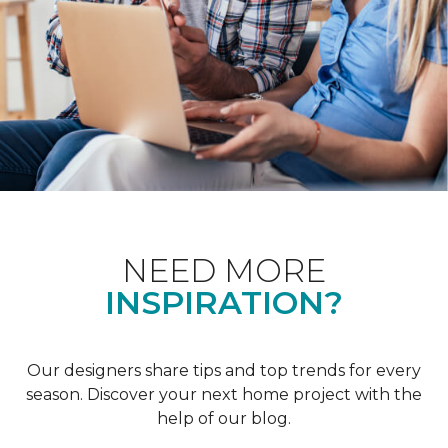
NEED MORE
INSPIRATION?
Our designers share tips and top trends for every
season. Discover your next home project with the
help of our blog.