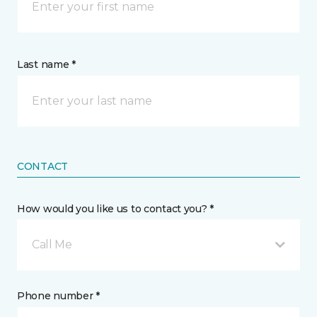
Last name *
CONTACT
How would you like us to contact you? *
Call Me
Phone number *