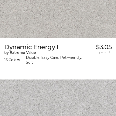
Dynamic Energy I
$3.05
by Extreme Value
per sq. ft.
Durable, Easy Care, Pet-Friendly,
|
15 Colors
Soft