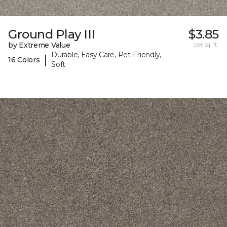
Ground Play III
$3.85
by Extreme Value
per sq. ft.
Durable, Easy Care, Pet-Friendly,
|
16 Colors
Soft