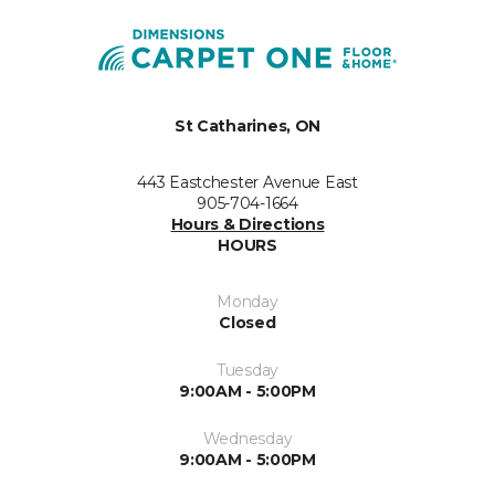
St Catharines, ON
443 Eastchester Avenue East
905-704-1664
Hours & Directions
HOURS
Monday
Closed
Tuesday
9:00AM - 5:00PM
Wednesday
9:00AM - 5:00PM