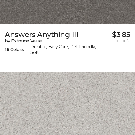
Answers Anything III
$3.85
by Extreme Value
per sq. ft.
Durable, Easy Care, Pet-Friendly,
|
16 Colors
Soft