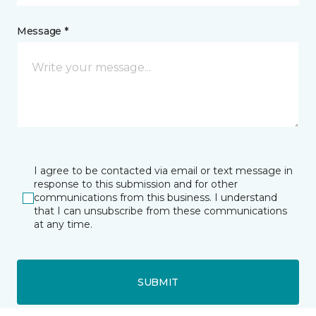
Message *
I agree to be contacted via email or text message in
response to this submission and for other
communications from this business. I understand
that I can unsubscribe from these communications
at any time.
SUBMIT