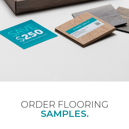
ORDER FLOORING
SAMPLES.