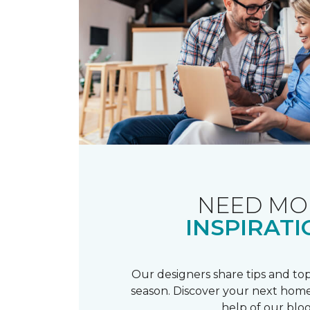
NEED MO
INSPIRATI
Our designers share tips and top
season. Discover your next home
help of our blog