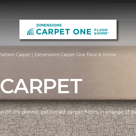
Pattern Carpet | Dimensions Carpet One Floor & Home
 CARPET
tifully distinct patterned carpet floors, in a range of d