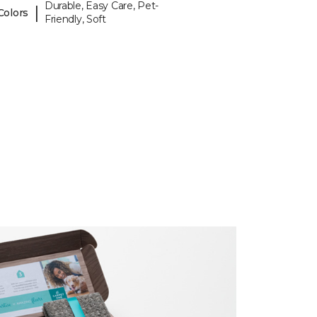
Durable, Easy Care, Pet-
|
Colors
Friendly, Soft