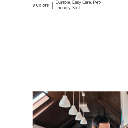
Durable, Easy Care, Pet-
|
9 Colors
Friendly, Soft