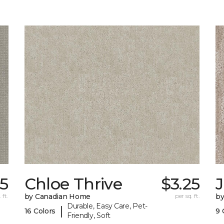
25
Chloe Thrive
$3.25
 ft.
by Canadian Home
per sq. ft.
by
Durable, Easy Care, Pet-
|
16 Colors
9 
Friendly, Soft