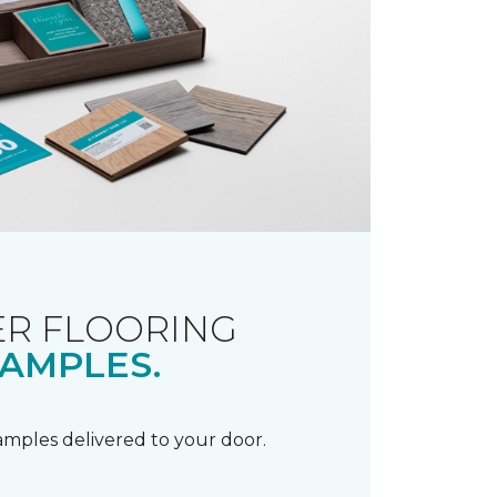
R FLOORING
AMPLES.
samples delivered to your door.