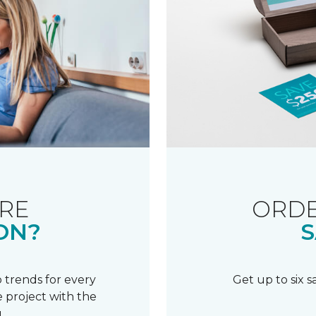
RE
ORDE
ON?
S
 trends for every
Get up to six 
 project with the
.