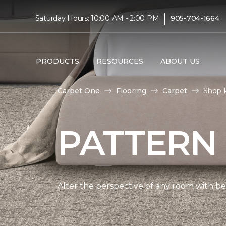
|
Saturday Hours: 10:00 AM - 2:00 PM
905-704-1664
PRODUCTS
RESOURCES
ABOUT US
Carpet One
Flooring
Carpet
Shop 
PATTERN
Alter the perspective of any room with beau