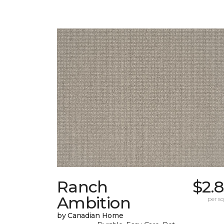
Ranch
$2.
Ambition
per sq.
by Canadian Home