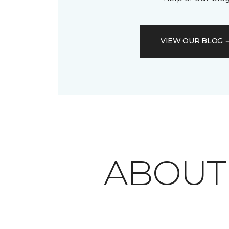
VIEW OUR BLOG
ABOU