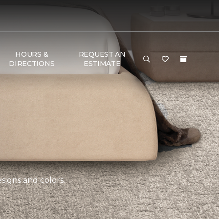
HOURS &
REQUEST AN
DIRECTIONS
ESTIMATE
esigns and colors.