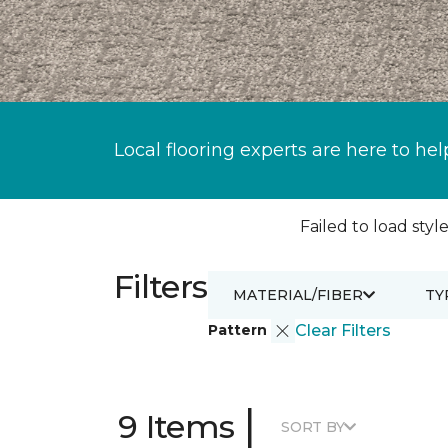
Local flooring experts are here to hel
Failed to load style
Filters
MATERIAL/FIBER
TY
Pattern
Clear Filters
|
9 Items
SORT BY