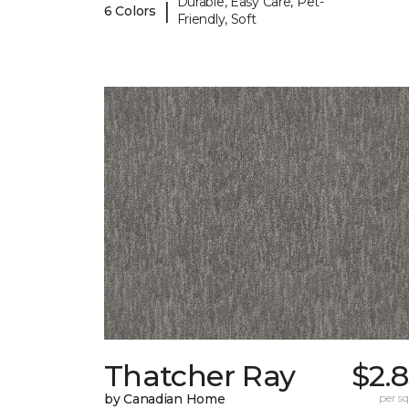
Durable, Easy Care, Pet-
|
6 Colors
Friendly, Soft
Thatcher Ray
$2.
by Canadian Home
per sq.