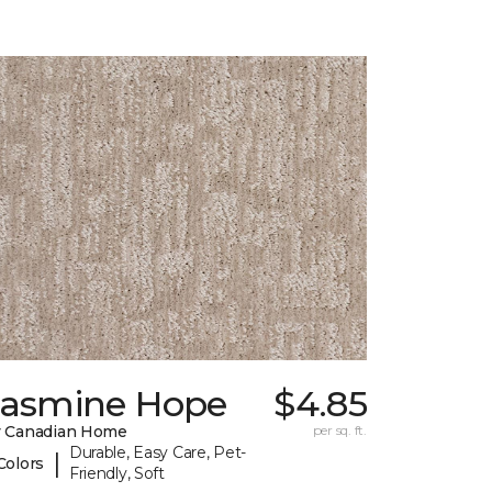
Jasmine Hope
$4.85
 Canadian Home
per sq. ft.
Durable, Easy Care, Pet-
|
Colors
Friendly, Soft