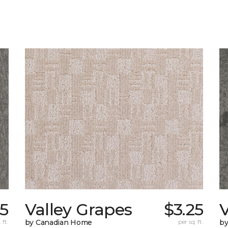
85
Valley Grapes
$3.25
V
 ft.
by Canadian Home
per sq. ft.
by