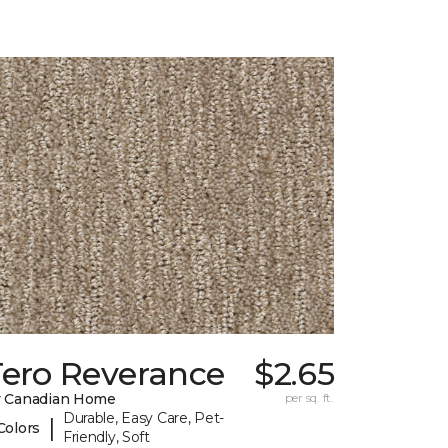
Tero Reverance
$2.65
 Canadian Home
per sq. ft.
Durable, Easy Care, Pet-
|
Colors
Friendly, Soft