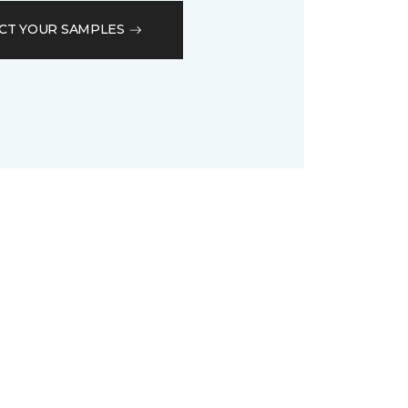
CT YOUR SAMPLES