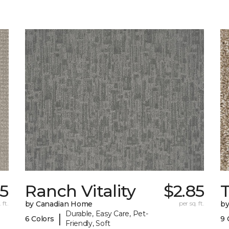
85
Ranch Vitality
$2.85
 ft.
by Canadian Home
per sq. ft.
by
Durable, Easy Care, Pet-
|
6 Colors
9 
Friendly, Soft