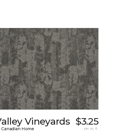
alley Vineyards
$3.25
 Canadian Home
per sq. ft.