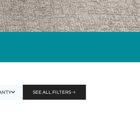
ANTY
SEE ALL FILTERS