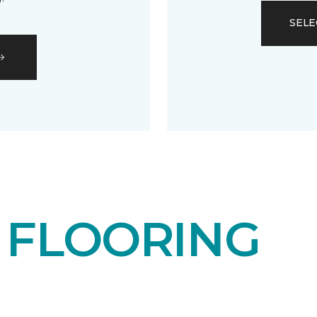
SELE
T
FLOORING