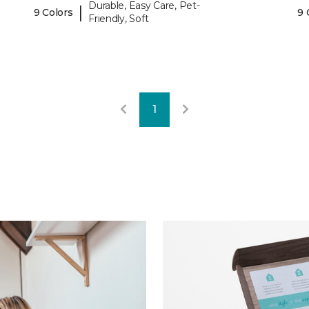
Durable, Easy Care, Pet-
|
9 Colors
9 
Friendly, Soft
1