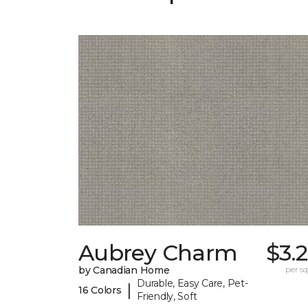
Aubrey Charm
$3.
by Canadian Home
per sq.
Durable, Easy Care, Pet-
|
16 Colors
Friendly, Soft