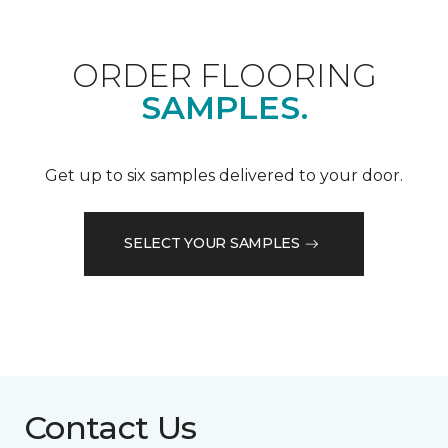
ORDER FLOORING
SAMPLES.
Get up to six samples delivered to your door.
SELECT YOUR SAMPLES
Contact Us