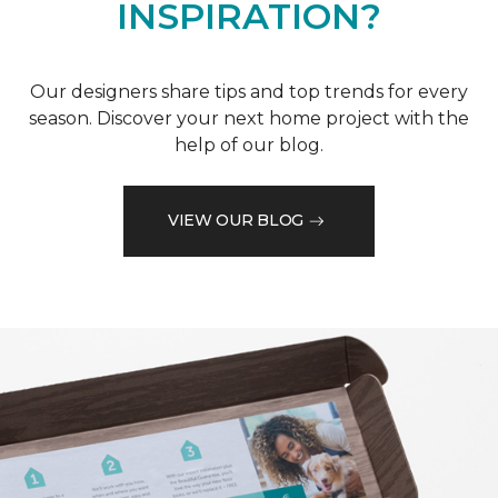
INSPIRATION?
Our designers share tips and top trends for every
season. Discover your next home project with the
help of our blog.
VIEW OUR BLOG