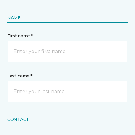
NAME
First name *
Last name *
CONTACT