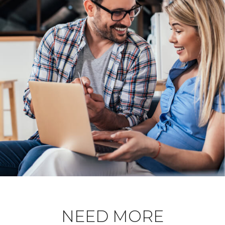
NEED MORE