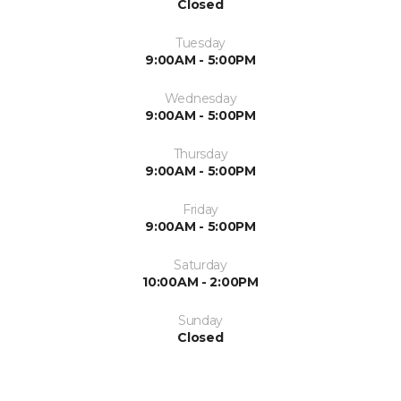
Closed
Tuesday
9:00AM - 5:00PM
Wednesday
9:00AM - 5:00PM
Thursday
9:00AM - 5:00PM
Friday
9:00AM - 5:00PM
Saturday
10:00AM - 2:00PM
Sunday
Closed