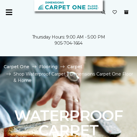
Thursday Hours: 9:00 AM - 5:00 PM
905-704-1664
Carpet One
Flooring
Carpet
Shop Waterproof Carpet | Dimensions Carpet One Floor
& Home
WATERPROOF
CARPET