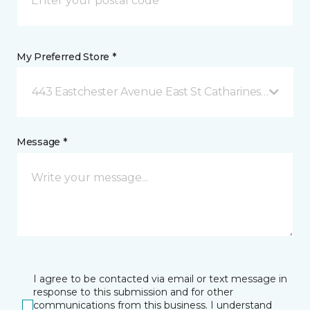
My Preferred Store *
443 Eastchester Avenue East St Catharines, ON
Message *
I agree to be contacted via email or text message in
response to this submission and for other
communications from this business. I understand