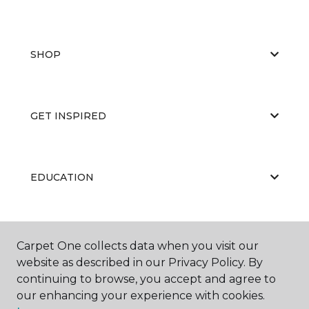
SHOP
GET INSPIRED
EDUCATION
ABOUT US
Carpet One collects data when you visit our
website as described in our Privacy Policy. By
continuing to browse, you accept and agree to
our enhancing your experience with cookies.