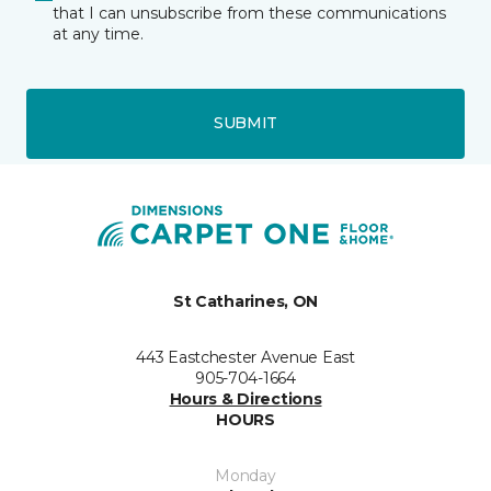
that I can unsubscribe from these communications
at any time.
SUBMIT
St Catharines, ON
443 Eastchester Avenue East
905-704-1664
Hours & Directions
HOURS
Monday