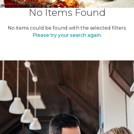
No Items Found
No items could be found with the selected filters.
Please try your search again.