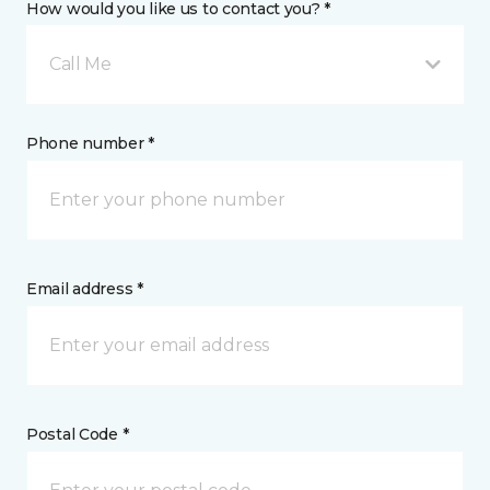
How would you like us to contact you? *
Call Me
Phone number *
Email address *
Postal Code *