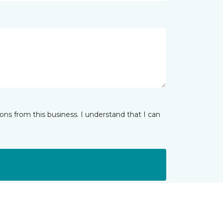
ns from this business. I understand that I can