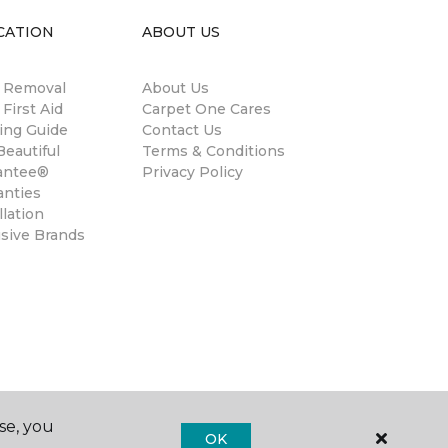
CATION
ABOUT US
n Removal
About Us
 First Aid
Carpet One Cares
ing Guide
Contact Us
eautiful
Terms & Conditions
antee®
Privacy Policy
anties
llation
usive Brands
se, you
OK