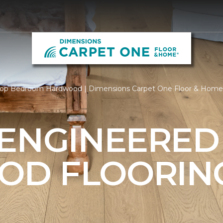
op Bedroom Hardwood | Dimensions Carpet One Floor & Home
 ENGINEERED
OD FLOORIN