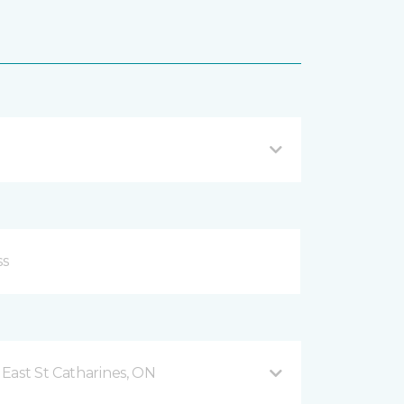
East St Catharines, ON