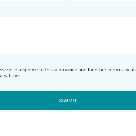
essage in response to this submission and for other communicatio
any time.
SUBMIT