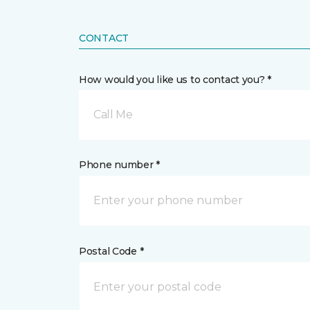
CONTACT
How would you like us to contact you? *
Call Me
Phone number *
Postal Code *