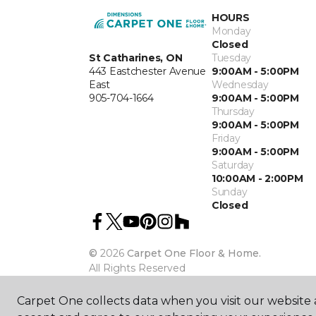
HOURS
Monday
Closed
St Catharines, ON
Tuesday
443 Eastchester Avenue
9:00AM - 5:00PM
East
Wednesday
905-704-1664
9:00AM - 5:00PM
Thursday
9:00AM - 5:00PM
Friday
9:00AM - 5:00PM
Saturday
10:00AM - 2:00PM
Sunday
Closed
©
2026
Carpet One Floor & Home.
All Rights Reserved
Carpet One collects data when you visit our website a