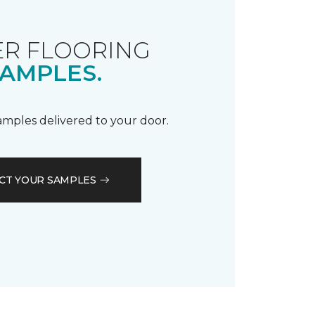
R FLOORING
AMPLES.
samples delivered to your door.
CT YOUR SAMPLES