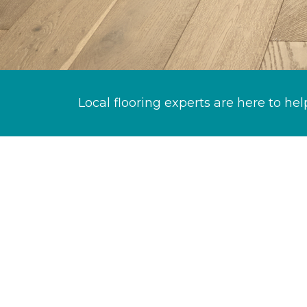
Local flooring experts are here to hel