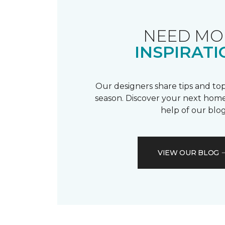
NEED MO
INSPIRATI
Our designers share tips and top
season. Discover your next home
help of our blog
VIEW OUR BLOG