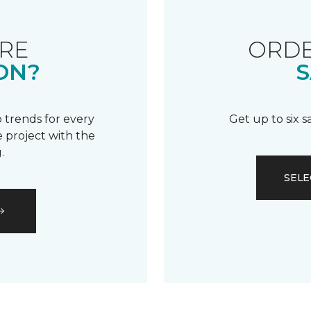
RE
ORDE
ON?
S
 trends for every
Get up to six 
 project with the
.
SELE