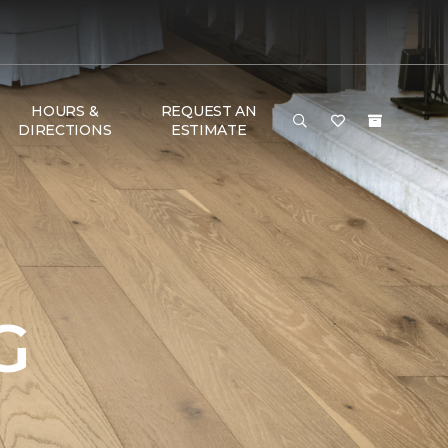
HOURS &
REQUEST AN
DIRECTIONS
ESTIMATE
G