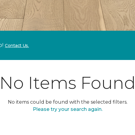
p!
Contact Us.
No Items Foun
No items could be found with the selected filters.
Please try your search again.