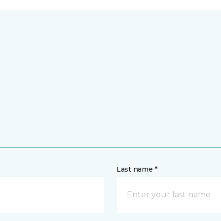
Last name *