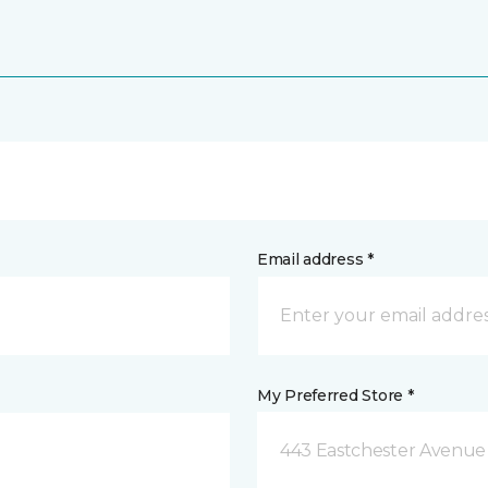
Email address *
My Preferred Store *
443 Eastchester Avenue 