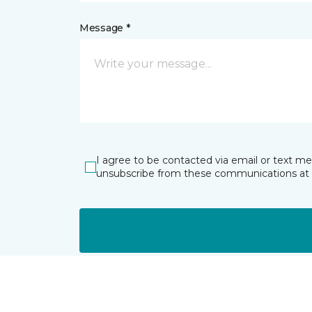
Message *
I agree to be contacted via email or text m
unsubscribe from these communications at 