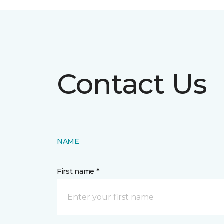
Contact Us
NAME
First name *