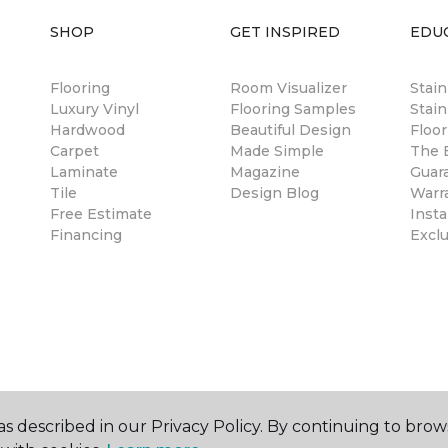
SHOP
GET INSPIRED
EDU
Flooring
Room Visualizer
Stai
Luxury Vinyl
Flooring Samples
Stain
Hardwood
Beautiful Design
Floor
Carpet
Made Simple
The B
Laminate
Magazine
Guar
Tile
Design Blog
Warr
Free Estimate
Insta
Financing
Excl
s described in our Privacy Policy. By continuing to brow