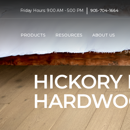
|
Friday Hours: 9:00 AM - 5:00 PM
905-704-1664
PRODUCTS
RESOURCES
ABOUT US
Carpet One
Flooring
Hardwood
Sh
HICKORY
HARDWO