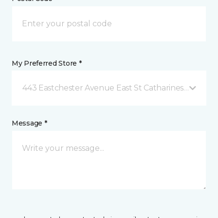
My Preferred Store *
443 Eastchester Avenue East St Catharines, ON
Message *