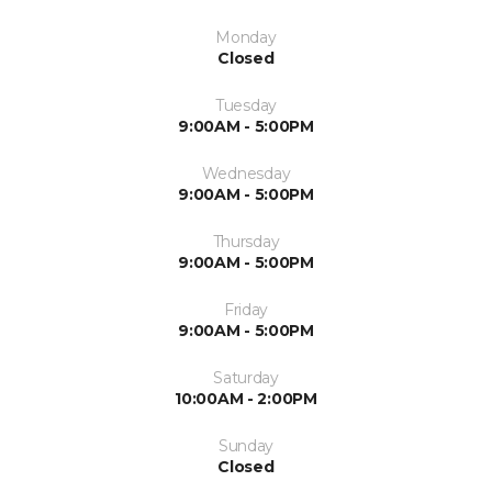
Monday
Closed
Tuesday
9:00AM - 5:00PM
Wednesday
9:00AM - 5:00PM
Thursday
9:00AM - 5:00PM
Friday
9:00AM - 5:00PM
Saturday
10:00AM - 2:00PM
Sunday
Closed