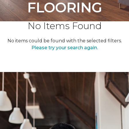
FLOORING
No Items Found
No items could be found with the selected filters.
Please try your search again.