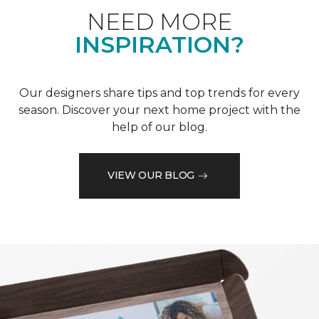
NEED MORE
INSPIRATION?
Our designers share tips and top trends for every
season. Discover your next home project with the
help of our blog.
VIEW OUR BLOG