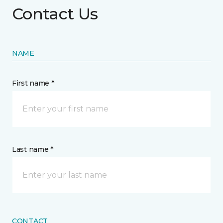
Contact Us
NAME
First name *
Last name *
CONTACT