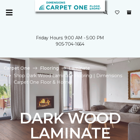
Friday Hours: 9:00 AM - 5:00 PM
905-704-1664
Carpet One
Flooring
Laminate
Shop Dark Wood Laminate Flooring | Dimensions
Carpet One Floor & Home
DARK WOOD
LAMINATE