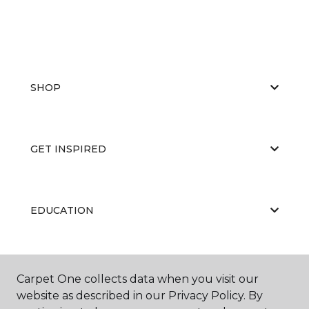
SHOP
GET INSPIRED
EDUCATION
ABOUT US
Carpet One collects data when you visit our
website as described in our Privacy Policy. By