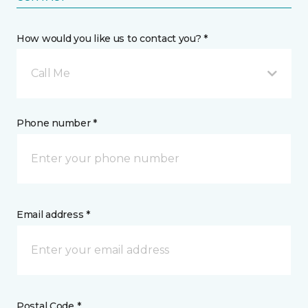
How would you like us to contact you? *
Call Me
Phone number *
Email address *
Postal Code *