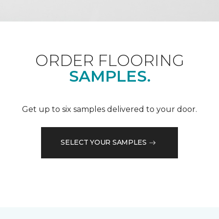
ORDER FLOORING
SAMPLES.
Get up to six samples delivered to your door.
SELECT YOUR SAMPLES