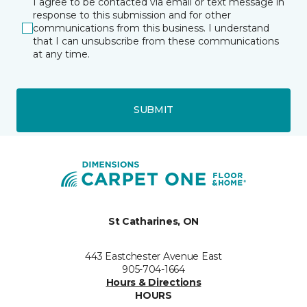
I agree to be contacted via email or text message in
response to this submission and for other
communications from this business. I understand
that I can unsubscribe from these communications
at any time.
SUBMIT
St Catharines, ON
443 Eastchester Avenue East
905-704-1664
Hours & Directions
HOURS