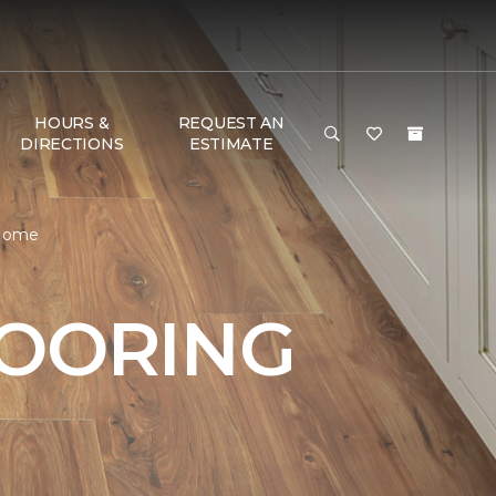
HOURS &
REQUEST AN
DIRECTIONS
ESTIMATE
 Home
LOORING