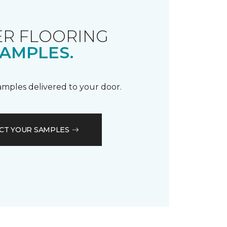
R FLOORING
AMPLES.
samples delivered to your door.
CT YOUR SAMPLES