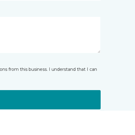
ns from this business. I understand that I can