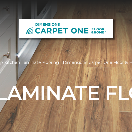
p Kitchen Laminate Flooring | Dimensions Carpet One Floor &
 LAMINATE F