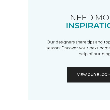
NEED MO
INSPIRATI
Our designers share tips and top
season. Discover your next home
help of our blog
VIEW OUR BLOG