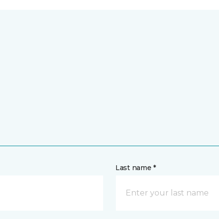
Last name *