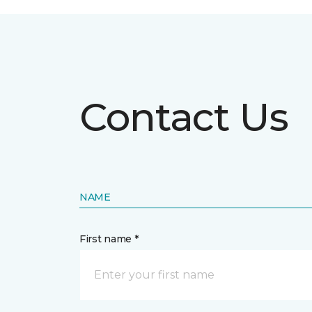
Contact Us
NAME
First name *