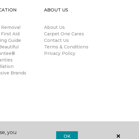
CATION
ABOUT US
n Removal
About Us
 First Aid
Carpet One Cares
ing Guide
Contact Us
eautiful
Terms & Conditions
antee®
Privacy Policy
anties
llation
usive Brands
se, you
OK