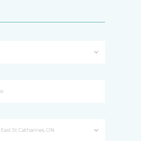
East St Catharines, ON