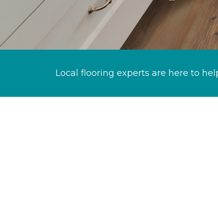
Local flooring experts are here to hel