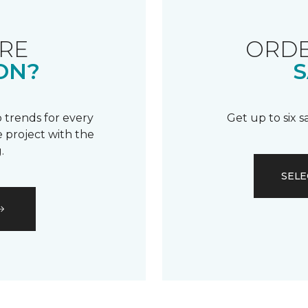
RE
ORDE
ON?
S
 trends for every
Get up to six 
 project with the
.
SELE