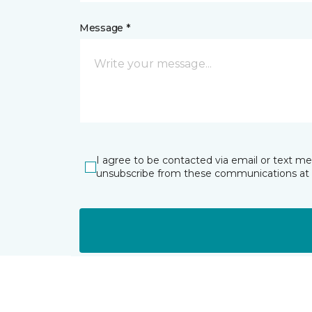
Message *
I agree to be contacted via email or text m
unsubscribe from these communications at 