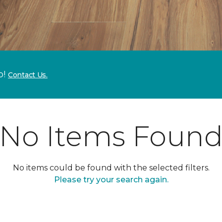
p!
Contact Us.
No Items Foun
No items could be found with the selected filters.
Please try your search again.