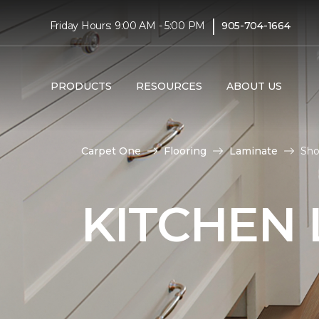
|
Friday Hours: 9:00 AM - 5:00 PM
905-704-1664
PRODUCTS
RESOURCES
ABOUT US
Carpet One
Flooring
Laminate
Sho
KITCHEN