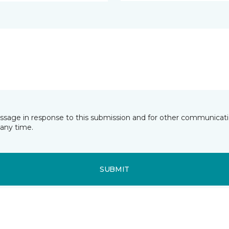
essage in response to this submission and for other communicatio
any time.
SUBMIT