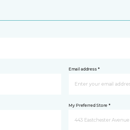
Email address *
My Preferred Store *
443 Eastchester Avenue 