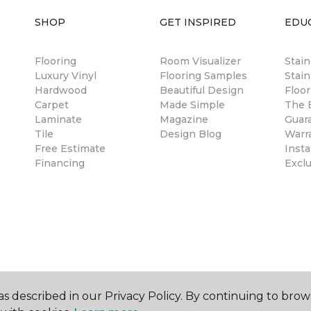
SHOP
GET INSPIRED
EDU
Flooring
Room Visualizer
Stai
Luxury Vinyl
Flooring Samples
Stain
Hardwood
Beautiful Design
Floor
Carpet
Made Simple
The B
Laminate
Magazine
Guar
Tile
Design Blog
Warr
Free Estimate
Insta
Financing
Excl
s described in our Privacy Policy. By continuing to brow