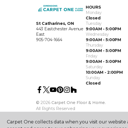
HOURS
Monday
Closed
St Catharines, ON
Tuesday
443 Eastchester Avenue
9:00AM - 5:00PM
East
Wednesday
905-704-1664
9:00AM - 5:00PM
Thursday
9:00AM - 5:00PM
Friday
9:00AM - 5:00PM
Saturday
10:00AM - 2:00PM
Sunday
Closed
©
2026
Carpet One Floor & Home.
All Rights Reserved
Carpet One collects data when you visit our website a