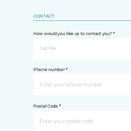
CONTACT
How would you like us to contact you? *
Call Me
Phone number *
Postal Code *