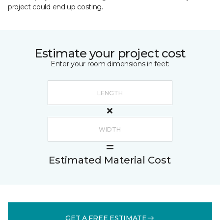
project could end up costing.
Estimate your project cost
Enter your room dimensions in feet:
Estimated Material Cost
GET A FREE ESTIMATE