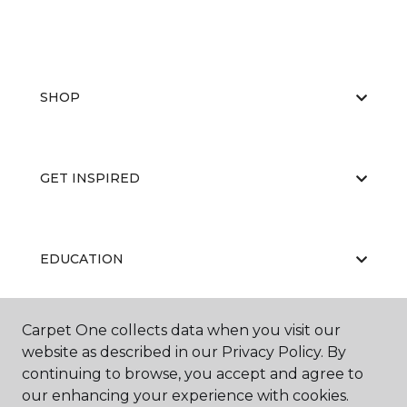
SHOP
GET INSPIRED
EDUCATION
Carpet One collects data when you visit our
ABOUT US
website as described in our Privacy Policy. By
continuing to browse, you accept and agree to
our enhancing your experience with cookies.