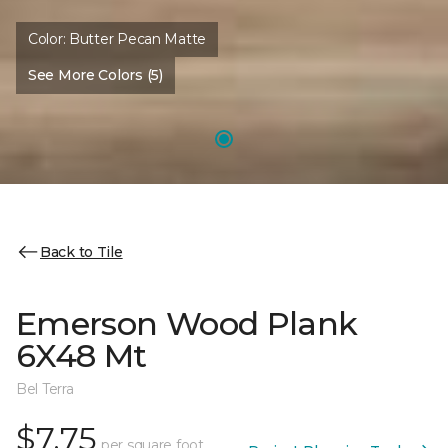
Color:
Butter Pecan Matte
See More Colors (5)
Back to Tile
Emerson Wood Plank
6X48 Mt
Bel Terra
$7.75
per square foot