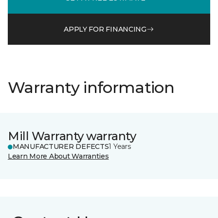
APPLY FOR FINANCING
Warranty information
Mill Warranty warranty
MANUFACTURER DEFECTS
1 Years
Learn More About Warranties