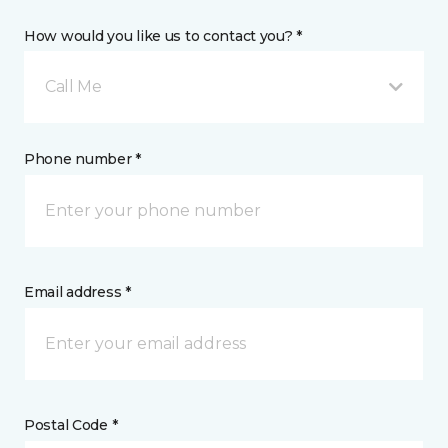
How would you like us to contact you? *
Call Me
Phone number *
Email address *
Postal Code *