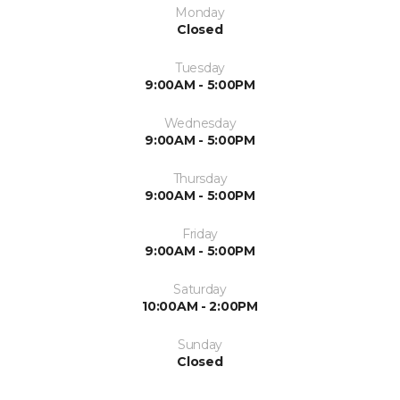
Monday
Closed
Tuesday
9:00AM - 5:00PM
Wednesday
9:00AM - 5:00PM
Thursday
9:00AM - 5:00PM
Friday
9:00AM - 5:00PM
Saturday
10:00AM - 2:00PM
Sunday
Closed