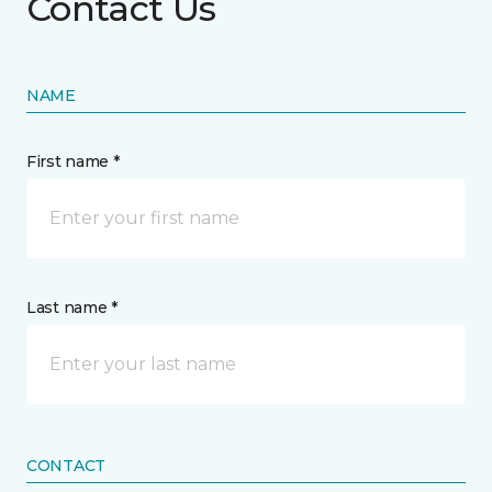
Contact Us
NAME
First name *
Last name *
CONTACT