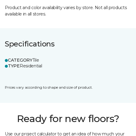
Product and color availability varies by store. Not all products
available in all stores.
Specifications
CATEGORY
Tile
TYPE
Residential
Prices vary according to shape and size of product.
Ready for new floors?
Use our project calculator to get an idea of how much your