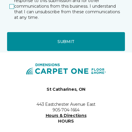
response to this submission and for other
communications from this business. I understand
that I can unsubscribe from these communications
at any time.
SUBMIT
St Catharines, ON
443 Eastchester Avenue East
905-704-1664
Hours & Directions
HOURS