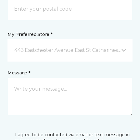
My Preferred Store *
443 Eastchester Avenue East St Catharines, ON
Message *
I agree to be contacted via email or text message in