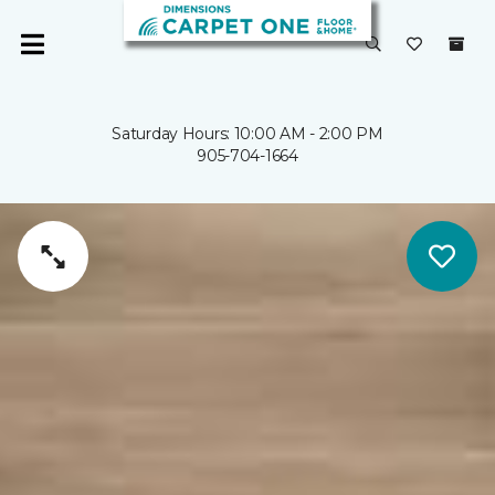
Saturday Hours: 10:00 AM - 2:00 PM
905-704-1664