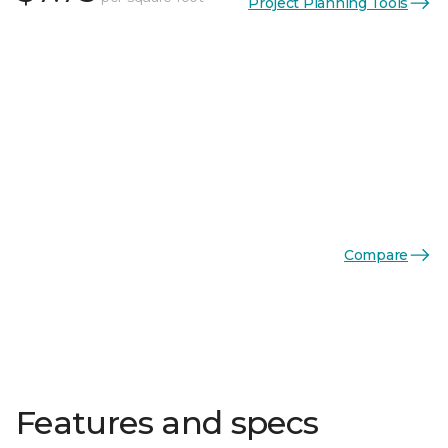
Project Planning Tools
Compare
Features and specs