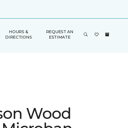
HOURS &
REQUEST AN
DIRECTIONS
ESTIMATE
son Wood