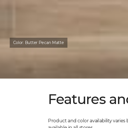
Color:
Butter Pecan Matte
Features an
Product and color availability varies 
available in all stores.