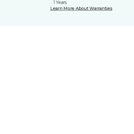
1 Years
Learn More About Warranties