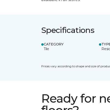
Specifications
CATEGORY
TYP
Tile
Resid
Prices vary according to shape and size of produc
Ready for 