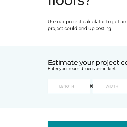
floors?
Use our project calculator to get a
project could end up costing.
Estimate your project c
Enter your room dimensions in feet: