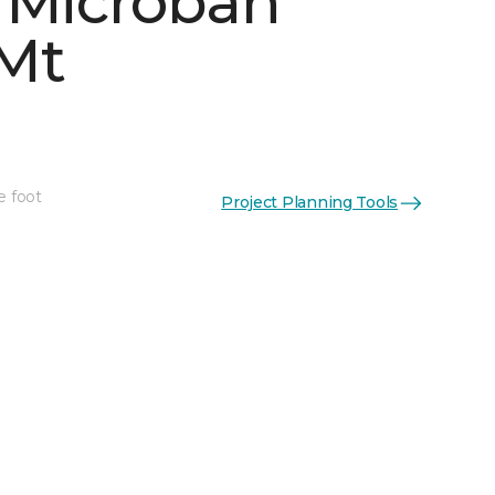
 Microban
Mt
e foot
Project Planning Tools