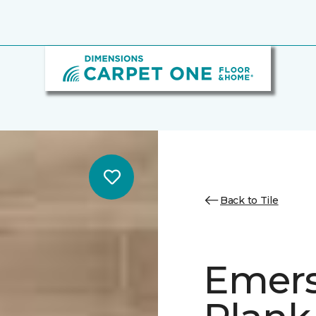
Back to Tile
Emer