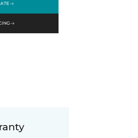
MATE
CING
ranty