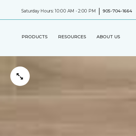
|
Saturday Hours: 10:00 AM - 2:00 PM
905-704-1664
PRODUCTS
RESOURCES
ABOUT US