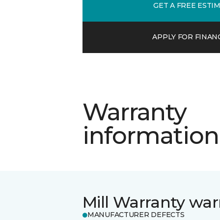
GET A FREE ESTI
APPLY FOR FINAN
Warranty
information
Mill Warranty war
MANUFACTURER DEFECTS