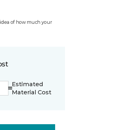
n idea of how much your
ost
Estimated
Material Cost