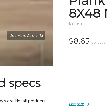
Plank
8X48 
Bel Terra
See More Colors (3)
$8.65
per squar
d specs
by store. Not all products
Compare