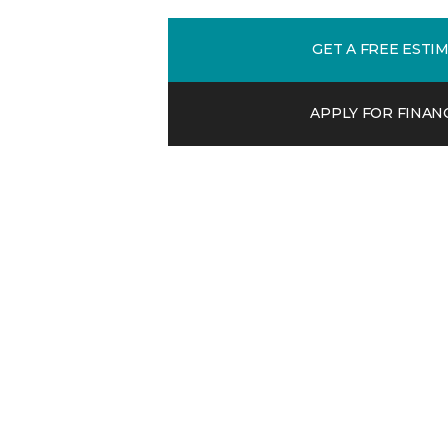
GET A FREE ESTI
APPLY FOR FINAN