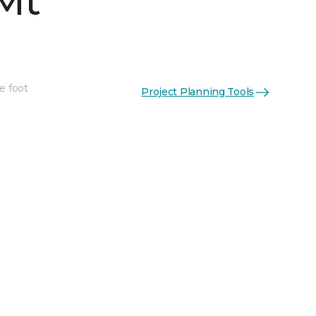
Mt
e foot
Project Planning Tools