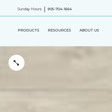
|
Sunday Hours:
905-704-1664
PRODUCTS
RESOURCES
ABOUT US