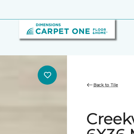
Back to Tile
Creek