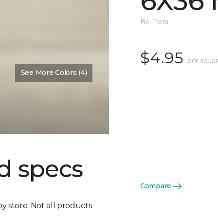
6X36 
Bel Terra
$4.95
per squar
See More Colors (4)
d specs
Compare
by store. Not all products