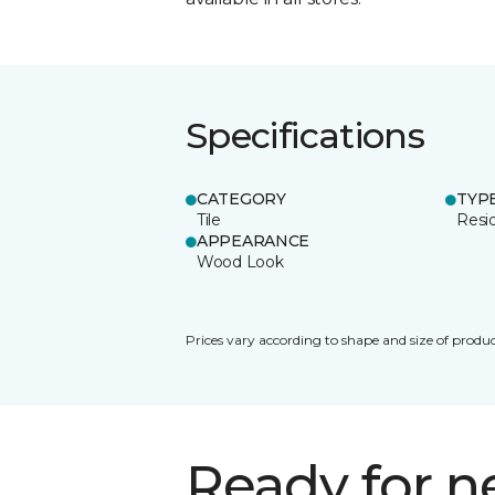
Specifications
CATEGORY
TYP
Tile
Resid
APPEARANCE
Wood Look
Prices vary according to shape and size of produc
Ready for 