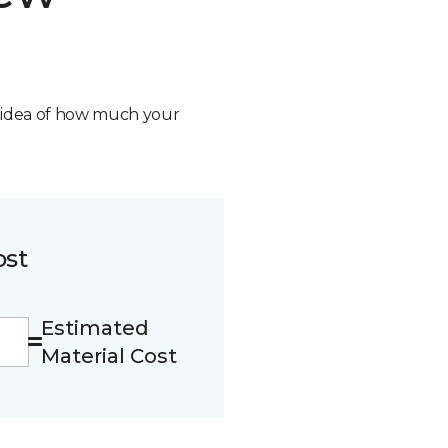
n idea of how much your
ost
Estimated
Material Cost