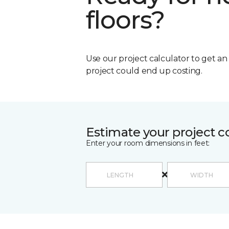
floors?
Use our project calculator to get a
project could end up costing.
Estimate your project c
Enter your room dimensions in feet: