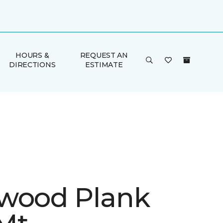
HOURS &
REQUEST AN
DIRECTIONS
ESTIMATE
wood Plank