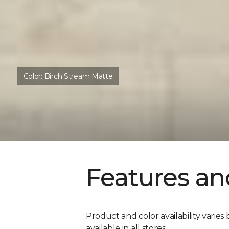
Color:
Birch Stream Matte
Features an
Product and color availability varies 
available in all stores.