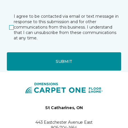
I agree to be contacted via email or text message in
response to this submission and for other
communications from this business. I understand
that I can unsubscribe from these communications
at any time.
SUBMIT
St Catharines, ON
443 Eastchester Avenue East
905-704-1664