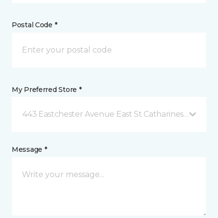
Postal Code *
My Preferred Store *
443 Eastchester Avenue East St Catharines, ON
Message *