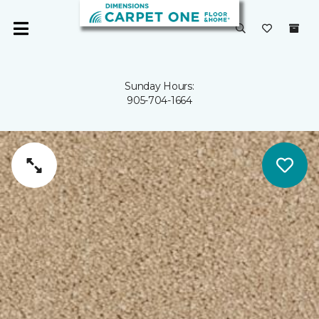
Sunday Hours:
905-704-1664