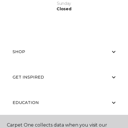
Sunday
Closed
SHOP
GET INSPIRED
EDUCATION
Carpet One collects data when you visit our