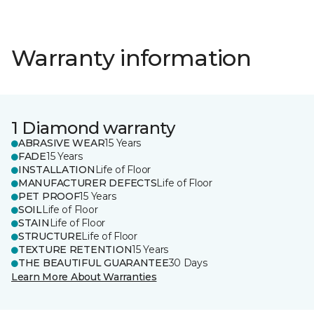
Warranty information
1 Diamond warranty
ABRASIVE WEAR
15 Years
FADE
15 Years
INSTALLATION
Life of Floor
MANUFACTURER DEFECTS
Life of Floor
PET PROOF
15 Years
SOIL
Life of Floor
STAIN
Life of Floor
STRUCTURE
Life of Floor
TEXTURE RETENTION
15 Years
THE BEAUTIFUL GUARANTEE
30 Days
Learn More About Warranties