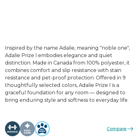
Inspired by the name Adalie, meaning "noble one",
Adalie Prize I embodies elegance and quiet
distinction. Made in Canada from 100% polyester, it
combines comfort and slip resistance with stain
resistance and pet-proof protection. Offered in 9
thoughtfully selected colors, Adalie Prize I is a
graceful foundation for any room — designed to
bring enduring style and softness to everyday life.
Compare