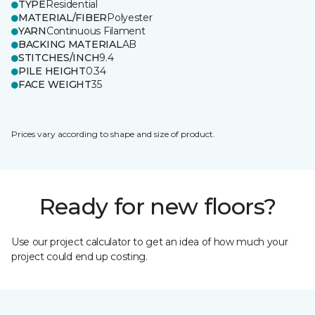
TYPE
Residential
MATERIAL/FIBER
Polyester
YARN
Continuous Filament
BACKING MATERIAL
AB
STITCHES/INCH
9.4
PILE HEIGHT
0.34
FACE WEIGHT
35
Prices vary according to shape and size of product.
Ready for new floors?
Use our project calculator to get an idea of how much your
project could end up costing.