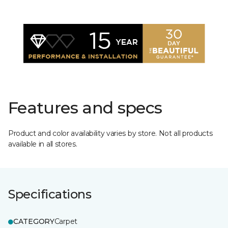
Features and specs
Product and color availability varies by store. Not all products
available in all stores.
Specifications
CATEGORY
Carpet