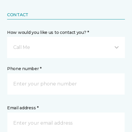
CONTACT
How would you like us to contact you? *
Call Me
Phone number *
Email address *