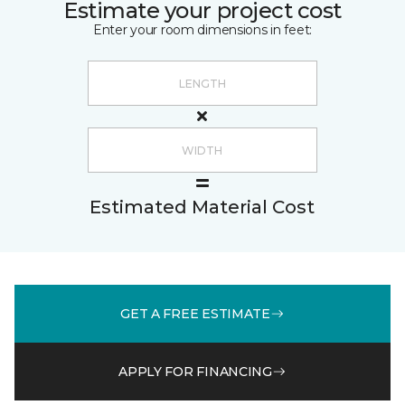
Estimate your project cost
Enter your room dimensions in feet:
Estimated Material Cost
GET A FREE ESTIMATE
APPLY FOR FINANCING