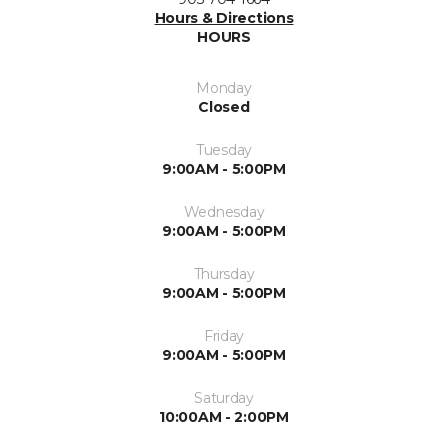
Hours & Directions
HOURS
Monday
Closed
Tuesday
9:00AM - 5:00PM
Wednesday
9:00AM - 5:00PM
Thursday
9:00AM - 5:00PM
Friday
9:00AM - 5:00PM
Saturday
10:00AM - 2:00PM