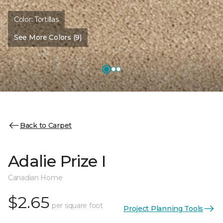
Color:
Tortillas
See More Colors (9)
Back to Carpet
Adalie Prize I
Canadian Home
$2.65
per square foot
Project Planning Tools