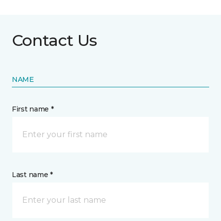
Contact Us
NAME
First name *
Last name *