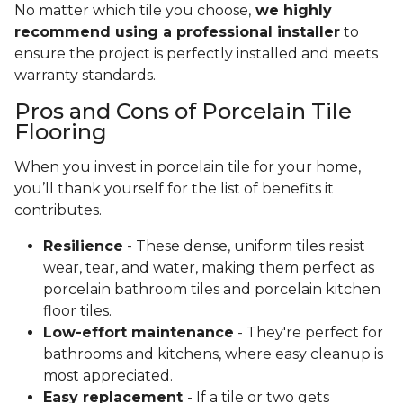
No matter which tile you choose,
we highly
recommend using a professional installer
to
ensure the project is perfectly installed and meets
warranty standards.
Pros and Cons of Porcelain Tile
Flooring
When you invest in porcelain tile for your home,
you’ll thank yourself for the list of benefits it
contributes.
Resilience
- These dense, uniform tiles resist
wear, tear, and water, making them perfect as
porcelain bathroom tiles and porcelain kitchen
floor tiles.
Low-effort maintenance
- They're perfect for
bathrooms and kitchens, where easy cleanup is
most appreciated.
Easy replacement
- If a tile or two gets