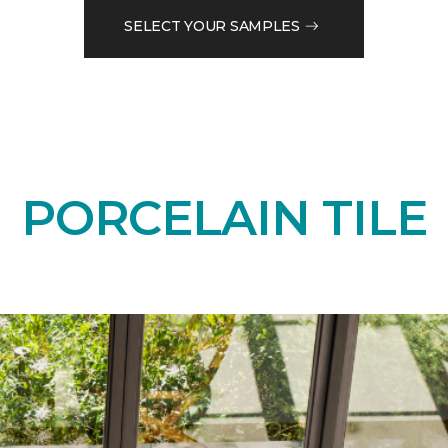
SELECT YOUR SAMPLES
PORCELAIN TILE