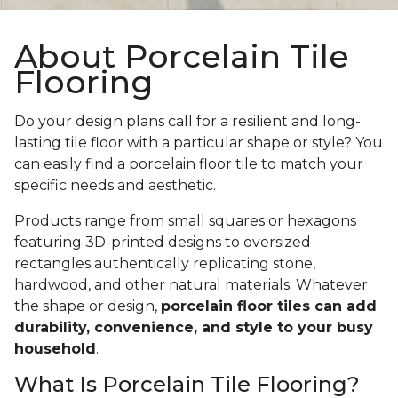
About Porcelain Tile
Flooring
Do your design plans call for a resilient and long-
lasting tile floor with a particular shape or style? You
can easily find a porcelain floor tile to match your
specific needs and aesthetic.
Products range from small squares or hexagons
featuring 3D-printed designs to oversized
rectangles authentically replicating stone,
hardwood, and other natural materials. Whatever
the shape or design,
porcelain floor tiles can add
durability, convenience, and style to your busy
household
.
What Is Porcelain Tile Flooring?