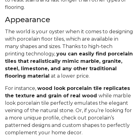
flooring.
Appearance
The world is your oyster when it comes to designing
with porcelain floor tiles, which are available in
many shapes and sizes. Thanks to high-tech
printing technology,
you can easily find porcelain
tiles that realistically mimic marble, granite,
steel, limestone, and any other traditional
flooring material
at a lower price.
For instance,
wood look porcelain tile replicates
the texture and grain of real wood
while marble
look porcelain tile perfectly emulates the elegant
veining of the natural stone. Or, if you’re looking for
a more unique profile, check out porcelain’s
patterned designs and custom shapes to perfectly
complement your home decor.