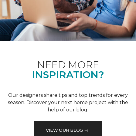
NEED MORE
INSPIRATION?
Our designers share tips and top trends for every
season. Discover your next home project with the
help of our blog.
VIEW OUR BLOG