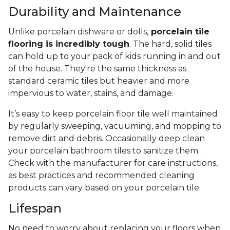
Durability and Maintenance
Unlike porcelain dishware or dolls,
porcelain tile
flooring is incredibly tough
. The hard, solid tiles
can hold up to your pack of kids running in and out
of the house. They're the same thickness as
standard ceramic tiles but heavier and more
impervious to water, stains, and damage.
It’s easy to keep porcelain floor tile well maintained
by regularly sweeping, vacuuming, and mopping to
remove dirt and debris. Occasionally deep clean
your porcelain bathroom tiles to sanitize them.
Check with the manufacturer for care instructions,
as best practices and recommended cleaning
products can vary based on your porcelain tile.
Lifespan
No need to worry about replacing your floors when