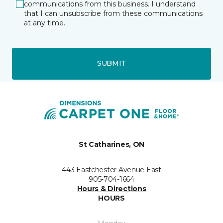
communications from this business. I understand
that I can unsubscribe from these communications
at any time.
SUBMIT
St Catharines, ON
443 Eastchester Avenue East
905-704-1664
Hours & Directions
HOURS