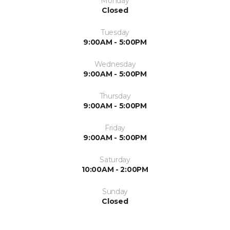
Monday
Closed
Tuesday
9:00AM - 5:00PM
Wednesday
9:00AM - 5:00PM
Thursday
9:00AM - 5:00PM
Friday
9:00AM - 5:00PM
Saturday
10:00AM - 2:00PM
Sunday
Closed