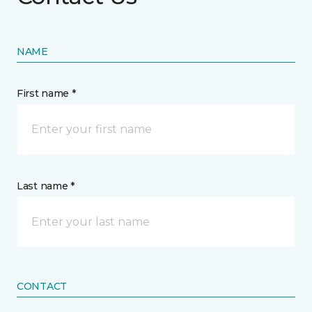
NAME
First name *
Last name *
CONTACT