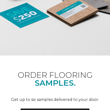
ORDER FLOORING
SAMPLES.
Get up to six samples delivered to your door.