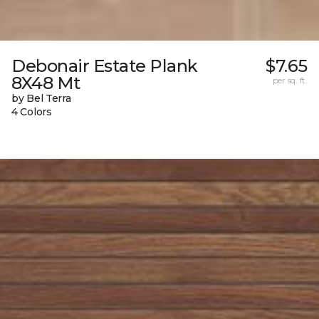
Debonair Estate Plank
$7.65
8X48 Mt
per sq. ft.
by Bel Terra
4 Colors