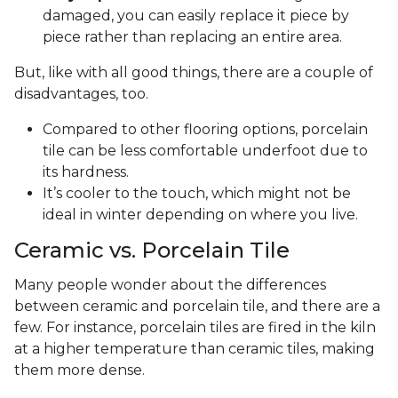
damaged, you can easily replace it piece by
piece rather than replacing an entire area.
But, like with all good things, there are a couple of
disadvantages, too.
Compared to other flooring options, porcelain
tile can be less comfortable underfoot due to
its hardness.
It’s cooler to the touch, which might not be
ideal in winter depending on where you live.
Ceramic vs. Porcelain Tile
Many people wonder about the differences
between ceramic and porcelain tile, and there are a
few. For instance, porcelain tiles are fired in the kiln
at a higher temperature than ceramic tiles, making
them more dense.