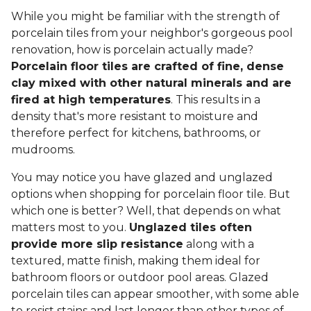
While you might be familiar with the strength of
porcelain tiles from your neighbor's gorgeous pool
renovation, how is porcelain actually made?
Porcelain floor tiles are crafted of fine, dense
clay mixed with other natural minerals and are
fired at high temperatures
. This results in a
density that's more resistant to moisture and
therefore perfect for kitchens, bathrooms, or
mudrooms.
You may notice you have glazed and unglazed
options when shopping for porcelain floor tile. But
which one is better? Well, that depends on what
matters most to you.
Unglazed tiles often
provide more slip resistance
along with a
textured, matte finish, making them ideal for
bathroom floors or outdoor pool areas. Glazed
porcelain tiles can appear smoother, with some able
to resist stains and last longer than other types of