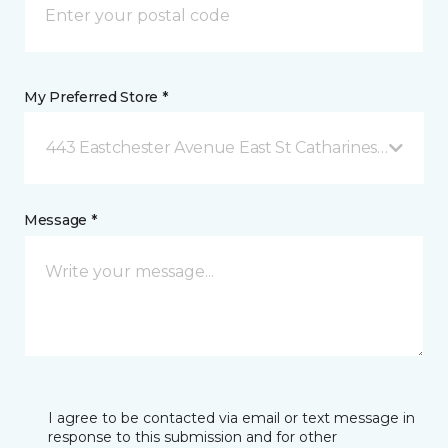
My Preferred Store *
443 Eastchester Avenue East St Catharines, ON
Message *
I agree to be contacted via email or text message in
response to this submission and for other