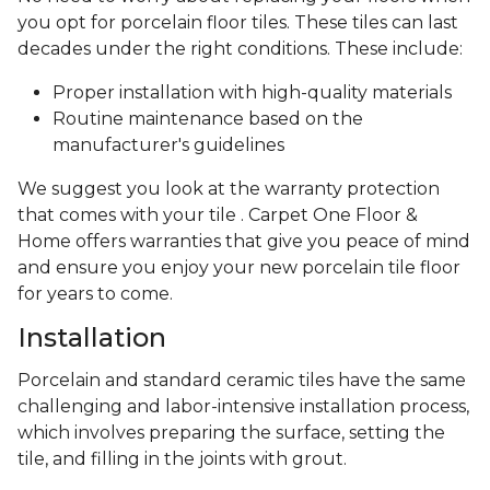
you opt for porcelain floor tiles. These tiles can last
decades under the right conditions. These include:
Proper installation with high-quality materials
Routine maintenance based on the
manufacturer's guidelines
We suggest you look at the warranty protection
that comes with your tile . Carpet One Floor &
Home offers warranties that give you peace of mind
and ensure you enjoy your new porcelain tile floor
for years to come.
Installation
Porcelain and standard ceramic tiles have the same
challenging and labor-intensive installation process,
which involves preparing the surface, setting the
tile, and filling in the joints with grout.