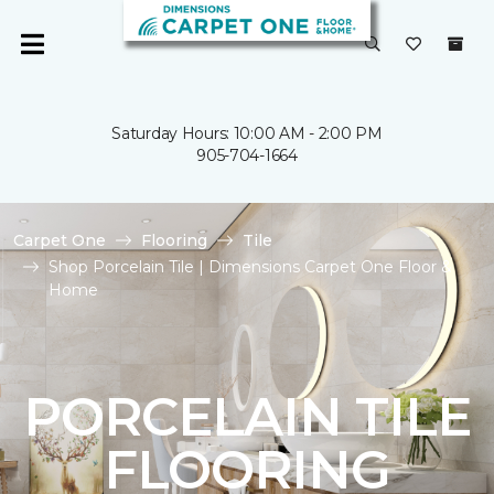
Saturday Hours: 10:00 AM - 2:00 PM
905-704-1664
Carpet One
Flooring
Tile
Shop Porcelain Tile | Dimensions Carpet One Floor &
Home
PORCELAIN TILE
FLOORING