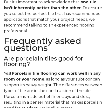
But it's important to acknowledge that
one tile
isn't inherently better than the other
. To ensure
you select the perfect tile that has recommended
applications that match your project needs, we
recommend talking to an experienced flooring
professional.
Frequently asked
questions
Are porcelain tiles good for
flooring?
Yes!
Porcelain tile flooring can work well in any
room of your home
, as long as your subfloor can
support its heavy weight. The differences between
types of tile are in the construction of the tile.
Porcelain is made out of finer clays and dust,
resulting in a denser material that makes porcelain