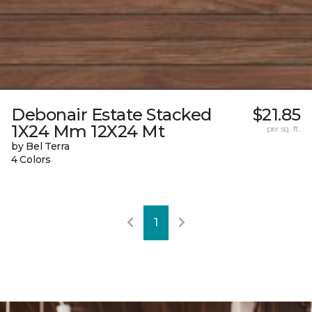
Debonair Estate Stacked
$21.85
1X24 Mm 12X24 Mt
per sq. ft.
by Bel Terra
4 Colors
1