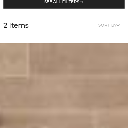
SEE ALL FILTERS
2 Items
SORT BY