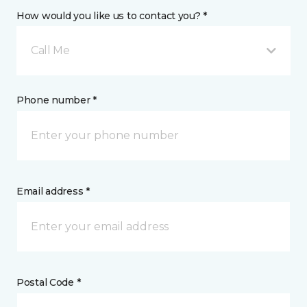
How would you like us to contact you? *
Call Me
Phone number *
Email address *
Postal Code *