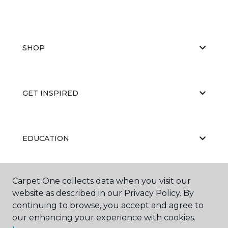
SHOP
GET INSPIRED
EDUCATION
Carpet One collects data when you visit our
ABOUT US
website as described in our Privacy Policy. By
continuing to browse, you accept and agree to
our enhancing your experience with cookies.