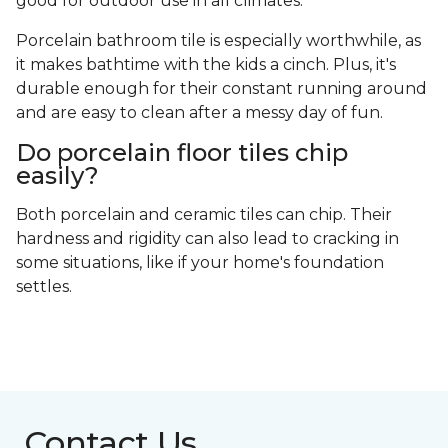
good for outdoor use in all climates.
Porcelain bathroom tile is especially worthwhile, as
it makes bathtime with the kids a cinch. Plus, it's
durable enough for their constant running around
and are easy to clean after a messy day of fun.
Do porcelain floor tiles chip
easily?
Both porcelain and ceramic tiles can chip. Their
hardness and rigidity can also lead to cracking in
some situations, like if your home's foundation
settles.
Contact Us